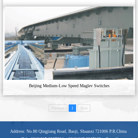
Beijing Medium-Low Speed Maglev Switches
Previous
1
Next
Address: No.80 Qingjiang Road, Baoji, Shaanxi 721006 P.R.China