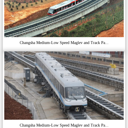
Changsha Medium-Low Speed Maglev and Track Pa...
Changsha Medium-Low Speed Maglev and Track Pa...