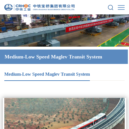
Medium-Low Speed Maglev Transit System
Medium-Low Speed Maglev Transit System