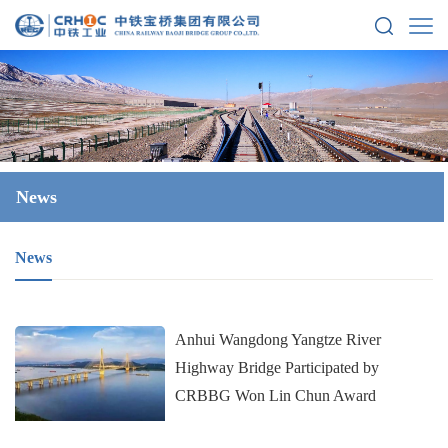
News
News
Anhui Wangdong Yangtze River
Highway Bridge Participated by
CRBBG Won Lin Chun Award