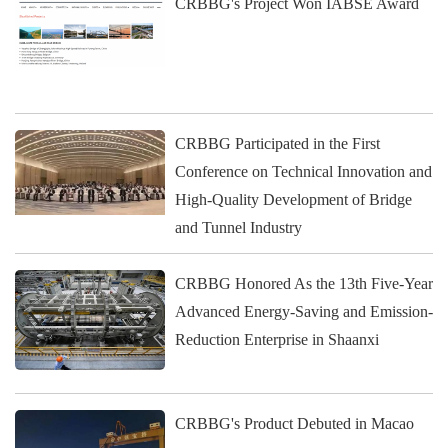
CRBBG's Project Won IABSE Award
CRBBG Participated in the First
Conference on Technical Innovation and
High-Quality Development of Bridge
and Tunnel Industry
CRBBG Honored As the 13th Five-Year
Advanced Energy-Saving and Emission-
Reduction Enterprise in Shaanxi
CRBBG's Product Debuted in Macao