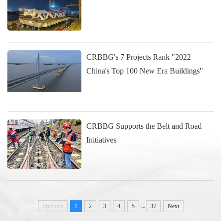
CRBBG's 7 Projects Rank "2022
China's Top 100 New Era Buildings"
CRBBG Supports the Belt and Road
Initiatives
...
Previous
1
2
3
4
5
37
Next