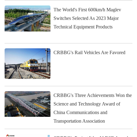
The World's First 600km/h Maglev
Switches Selected As 2023 Major
Technical Equipment Products
CRBBG's Rail Vehicles Are Favored
CRBBG's Three Achievements Won the
Science and Technology Award of
China Communications and
Transportation Association