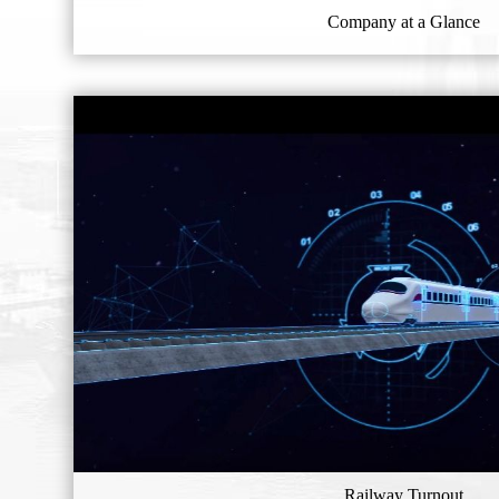
Company at a Glance
Railway Turnout