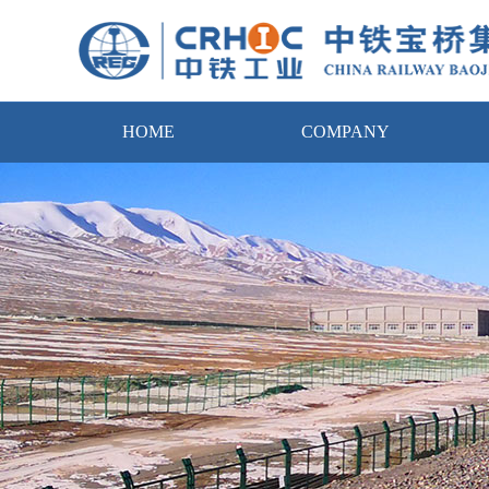
HOME
COMPANY