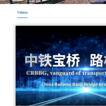
Videos