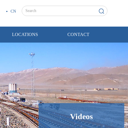
CN
LOCATIONS
CONTACT
Videos