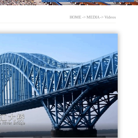
HOME
->
MEDIA
->
Videos