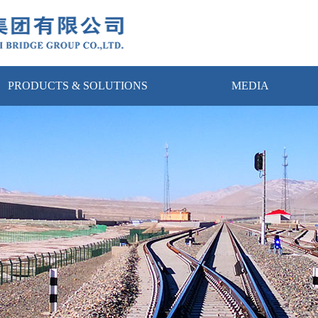
PRODUCTS & SOLUTIONS
MEDIA