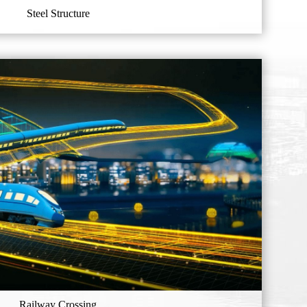
Steel Structure
Railway Crossing