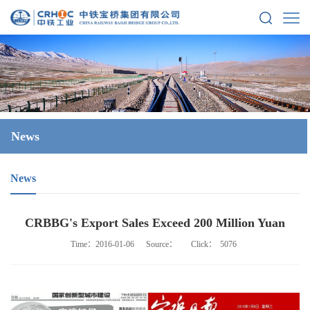
News
News
CRBBG's Export Sales Exceed 200 Million Yuan
Time：2016-01-06
Source：
Click：
5076