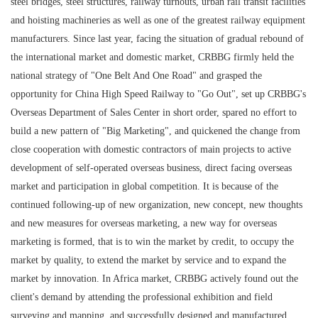
steel bridges, steel structures, railway turnouts, urban rail transit facilities
and hoisting machineries as well as one of the greatest railway equipment
manufacturers. Since last year, facing the situation of gradual rebound of
the international market and domestic market, CRBBG firmly held the
national strategy of "One Belt And One Road" and grasped the
opportunity for China High Speed Railway to "Go Out", set up CRBBG's
Overseas Department of Sales Center in short order, spared no effort to
build a new pattern of "Big Marketing", and quickened the change from
close cooperation with domestic contractors of main projects to active
development of self-operated overseas business, direct facing overseas
market and participation in global competition. It is because of the
continued following-up of new organization, new concept, new thoughts
and new measures for overseas marketing, a new way for overseas
marketing is formed, that is to win the market by credit, to occupy the
market by quality, to extend the market by service and to expand the
market by innovation. In Africa market, CRBBG actively found out the
client's demand by attending the professional exhibition and field
surveying and mapping, and successfully designed and manufactured