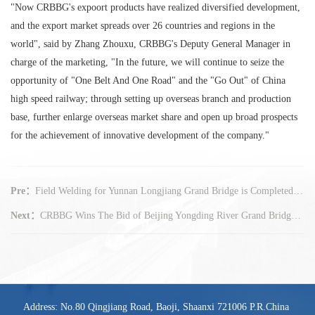
"Now CRBBG's expoort products have realized diversified development,
and the export market spreads over 26 countries and regions in the
world", said by Zhang Zhouxu, CRBBG's Deputy General Manager in
charge of the marketing, "In the future, we will continue to seize the
opportunity of "One Belt And One Road" and the "Go Out" of China
high speed railway; through setting up overseas branch and production
base, further enlarge overseas market share and open up broad prospects
for the achievement of innovative development of the company."
Pre：
Field Welding for Yunnan Longjiang Grand Bridge is Completed in Advance
Next：
CRBBG Wins The Bid of Beijing Yongding River Grand Bridge Project
Address: No.80 Qingjiang Road, Baoji, Shaanxi 721006 P.R.China