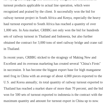
turnout products applicable to actual line operation, which were
recognized and praised by the client. It successfully won the bid for
railway turnout project in South Africa and Kenya, especially the heavy
haul turnout exported to South Africa has reached a quantity of over
1,000 sets. In Asia market, CRBBG not only won the bid for hundreds
sets of railway turnout in Thailand and Indonesia, but also further
obtained the contract for 3,000 tons of steel railway bridge and crane rail
in Thailand.
In recent years, CRBBG sticked to the stragtegy of Making New and
Excellent and its overseas marketing has created several "China's Firsts"
in succession. It has become the biggest export base for high manganese
steel frog in China with an average of about 4,000 pieces exported to the
U.S. and Korea annually; its total quantity of railway turnout exported to
Thailand has reached a market share of more than 70 percent; and the bid
won for 500 sets of turnout exported to indonesia is the contract with the
maximum quantity and amount for turnout export in China up to now.