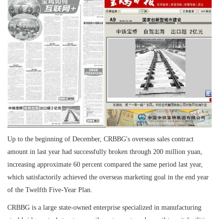
Up to the beginning of December, CRBBG's overseas sales contract
amount in last year had successfully broken through 200 million yuan,
increasing approximate 60 percent compared the same period last year,
which satisfactorily achieved the overseas marketing goal in the end year
of the Twelfth Five-Year Plan.
CRBBG is a large state-owned enterprise specialized in manufacturing