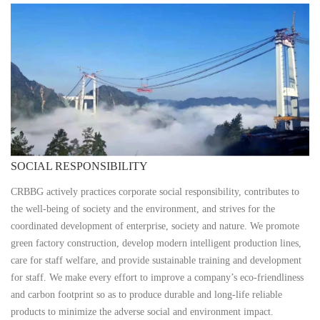
SOCIAL RESPONSIBILITY
CRBBG actively practices corporate social responsibility, contributes to
the well-being of society and the environment, and strives for the
coordinated development of enterprise, society and nature. We promote
green factory construction, develop modern intelligent production lines,
care for staff welfare, and provide sustainable training and development
for staff. We make every effort to improve a company’s eco-friendliness
and carbon footprint so as to produce durable and long-life reliable
products to minimize the adverse social and environment impact.