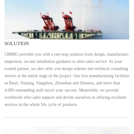
SOLUTION
CRBBG provides you with a one-stop solution from design, manufacture,
inspection, on-site installation guidance to after-sales service. As your
trusted partner, we also offer you design scheme and technical consulting
service at the initial stage of the project. Our five manufacturing facilities
in Baoji, Nanjing, Yangzhou, Zhoushan and Shantou, and more than
4,000 outstanding staff escort your success. Meanwhile, we provide
worldwide after-sales support and devote ourselves to offering excellent
services in the whole life cycle of products.