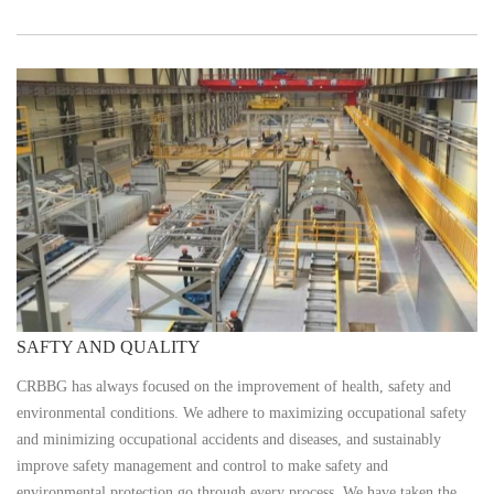
SAFTY AND QUALITY
CRBBG has always focused on the improvement of health, safety and
environmental conditions. We adhere to maximizing occupational safety
and minimizing occupational accidents and diseases, and sustainably
improve safety management and control to make safety and
environmental protection go through every process. We have taken the