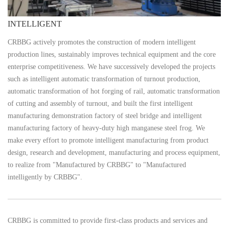
​INTELLIGENT
CRBBG actively promotes the construction of modern intelligent
production lines, sustainably improves technical equipment and the core
enterprise competitiveness. We have successively developed the projects
such as intelligent automatic transformation of turnout production,
automatic transformation of hot forging of rail, automatic transformation
of cutting and assembly of turnout, and built the first intelligent
manufacturing demonstration factory of steel bridge and intelligent
manufacturing factory of heavy-duty high manganese steel frog. We
make every effort to promote intelligent manufacturing from product
design, research and development, manufacturing and process equipment,
to realize from "Manufactured by CRBBG" to "Manufactured
intelligently by CRBBG".
CRBBG is committed to provide first-class products and services and