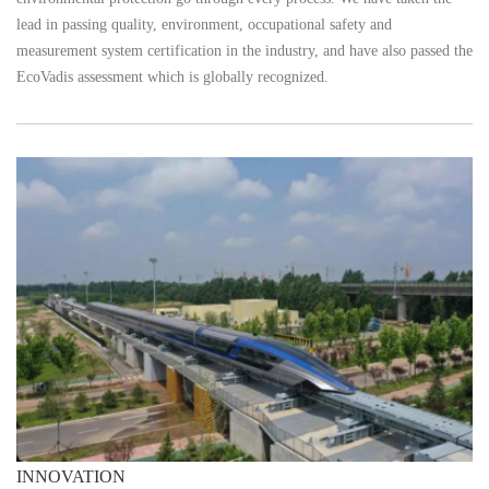
lead in passing quality, environment, occupational safety and
measurement system certification in the industry, and have also passed the
EcoVadis assessment which is globally recognized.
INNOVATION