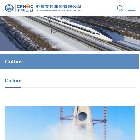
Culture
Culture