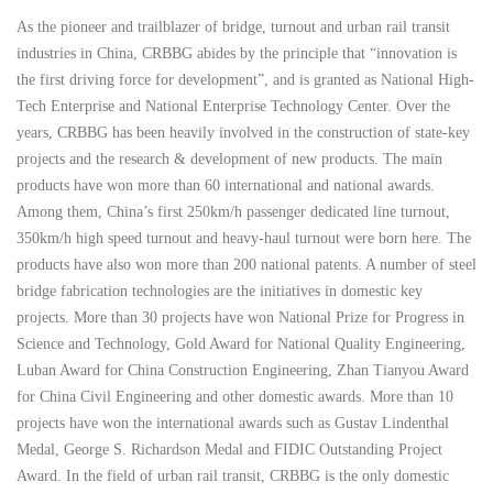
As the pioneer and trailblazer of bridge, turnout and urban rail transit
industries in China, CRBBG abides by the principle that “innovation is
the first driving force for development”, and is granted as National High-
Tech Enterprise and National Enterprise Technology Center. Over the
years, CRBBG has been heavily involved in the construction of state-key
projects and the research & development of new products. The main
products have won more than 60 international and national awards.
Among them, China’s first 250km/h passenger dedicated line turnout,
350km/h high speed turnout and heavy-haul turnout were born here. The
products have also won more than 200 national patents. A number of steel
bridge fabrication technologies are the initiatives in domestic key
projects. More than 30 projects have won National Prize for Progress in
Science and Technology, Gold Award for National Quality Engineering,
Luban Award for China Construction Engineering, Zhan Tianyou Award
for China Civil Engineering and other domestic awards. More than 10
projects have won the international awards such as Gustav Lindenthal
Medal, George S. Richardson Medal and FIDIC Outstanding Project
Award. In the field of urban rail transit, CRBBG is the only domestic