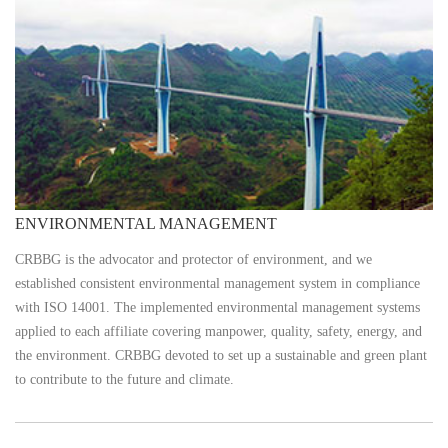
ENVIRONMENTAL MANAGEMENT
CRBBG is the advocator and protector of environment, and we
established consistent environmental management system in compliance
with ISO 14001. The implemented environmental management systems
applied to each affiliate covering manpower, quality, safety, energy, and
the environment. CRBBG devoted to set up a sustainable and green plant
to contribute to the future and climate.