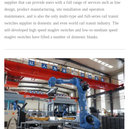
supplier that can provide users with a full range of services such as line
design, product manufacturing, site installation and operation
maintenance, and is also the only multi-type and full-series rail transit
switches supplier in domestic and even world rail transit industry. The
self-developed high speed maglev switches and low-to-medium speed
maglev switches have filled a number of domestic blanks.