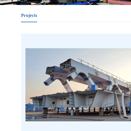
Projects