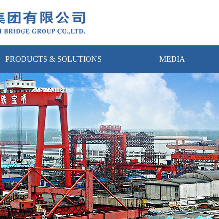
PRODUCTS & SOLUTIONS
MEDIA