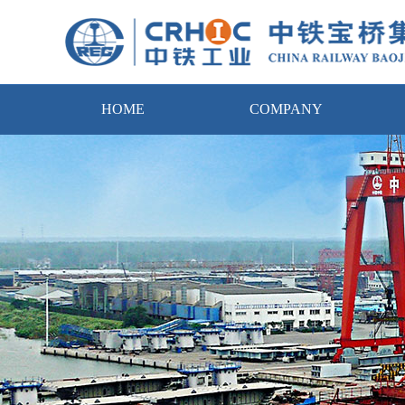
HOME
COMPANY