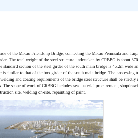
 side of the Macao Friendship Bridge, connecting the Macao Peninsula and Taip
 girder. The total weight of the steel structure undertaken by CRBBG is about 37
tandard section of the steel girder of the south main bridge is 46.2m wide a
e is similar to that of the box girder of the south main bridge. The processing t
welding and coating requirements of the bridge steel structure shall be strictl
 The scope of work of CRBBG includes raw material procurement, shopdrawin
uction site, welding on-site, repainting of paint.