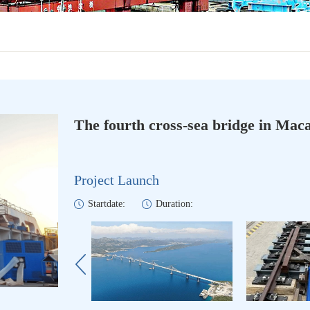
The fourth cross-sea bridge in Mac
Project Launch
Startdate:
Duration: