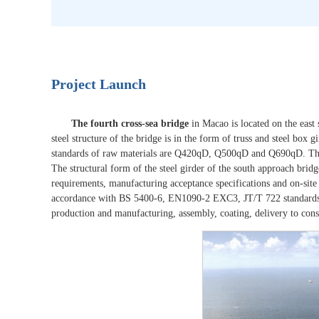
Project Launch
The fourth cross-sea bridge
in Macao is located on the east
steel structure of the bridge is in the form of truss and steel box
standards of raw materials are Q420qD, Q500qD and Q690qD. The s
The structural form of the steel girder of the south approach bridg
requirements, manufacturing acceptance specifications and on-site 
accordance with BS 5400-6, EN1090-2 EXC3, JT/T 722 standards.
production and manufacturing, assembly, coating, delivery to constr