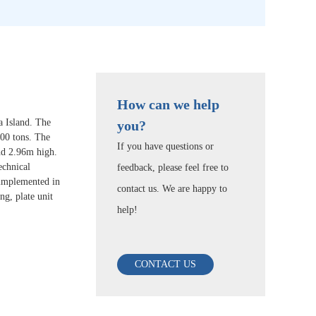
How can we help
a Island. The
you?
000 tons. The
If you have questions or
nd 2.96m high.
echnical
feedback, please feel free to
y implemented in
contact us. We are happy to
g, plate unit
help!
CONTACT US