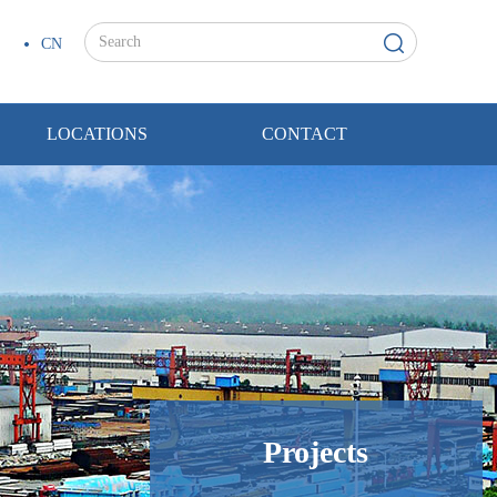
CN
LOCATIONS
CONTACT
Projects