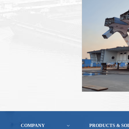
COMPANY
PRODUCTS & SO