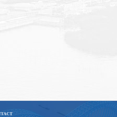
NTACT