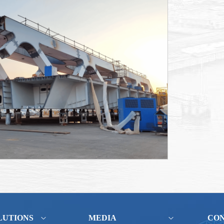
LUTIONS
MEDIA
CO