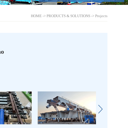
HOME
->
PRODUCTS & SOLUTIONS
->
Projects
ao