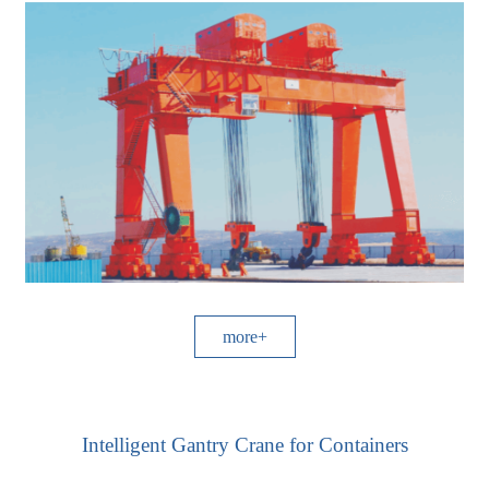
more+
Intelligent Gantry Crane for Containers