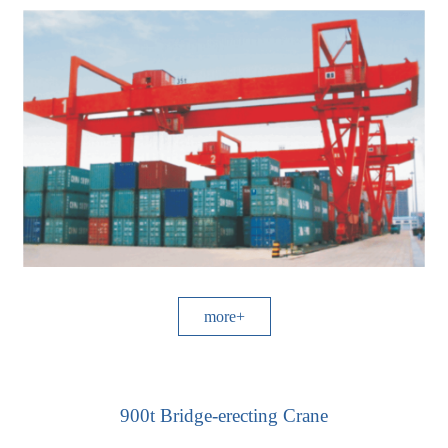
more+
900t Bridge-erecting Crane