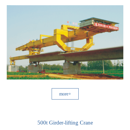
more+
500t Girder-lifting Crane