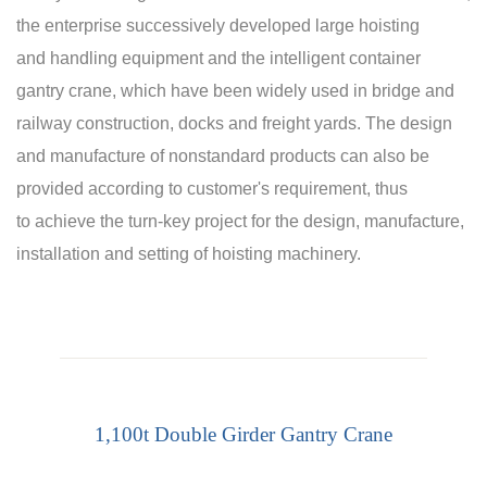
the enterprise successively developed large hoisting
and handling equipment and the intelligent container
gantry crane, which have been widely used in bridge and
railway construction, docks and freight yards. The design
and manufacture of nonstandard products can also be
provided according to customer's requirement, thus
to achieve the turn-key project for the design, manufacture,
installation and setting of hoisting machinery.
1,100t Double Girder Gantry Crane