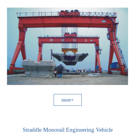
more+
Straddle Monorail Engineering Vehicle