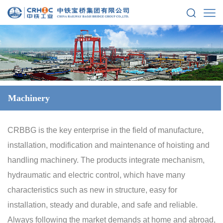
Machinery
CRBBG is the key enterprise in the field of manufacture,
installation, modification and maintenance of hoisting and
handling machinery. The products integrate mechanism,
hydraumatic and electric control, which have many
characteristics such as new in structure, easy for
installation, steady and durable, and safe and reliable.
Always following the market demands at home and abroad,