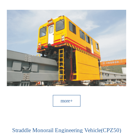
more+
Straddle Monorail Engineering Vehicle(CPZ50)