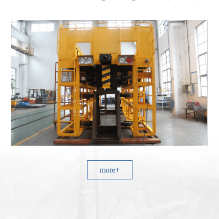
more+