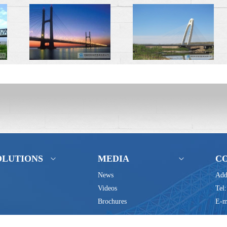
OLUTIONS
MEDIA
C
News
Add
Videos
Tel
Brochures
E-m
Baoji, Shaanxi 721006 P.R.China Tel:+86(0)917-2867294 +86(0)917-28671