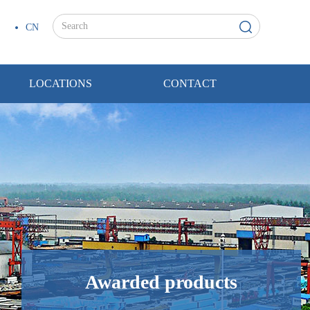
CN
LOCATIONS
CONTACT
Awarded products