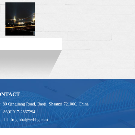
ONTACT
: 80 Qingjiang Road, Baoji, Shaanxi 721006, China
: +86(0)917-2867294
ail: info.global@crbbg.com
83 E-mail: info.global@crbbg.com