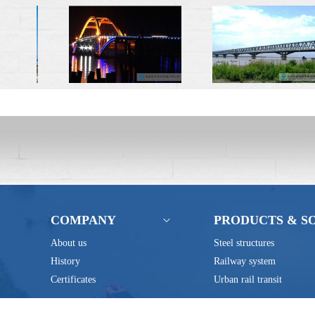
COMPANY
PRODUCTS & S
About us
Steel structures
History
Railway system
Certificates
Urban rail transit
Address: No.80 Qingjiang Road, 