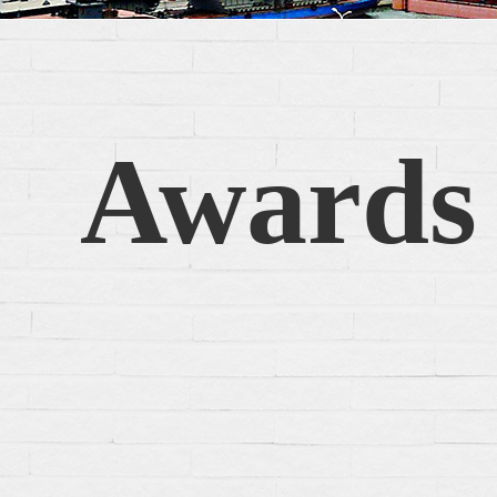
Awards