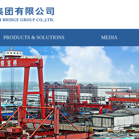
PRODUCTS & SOLUTIONS
MEDIA