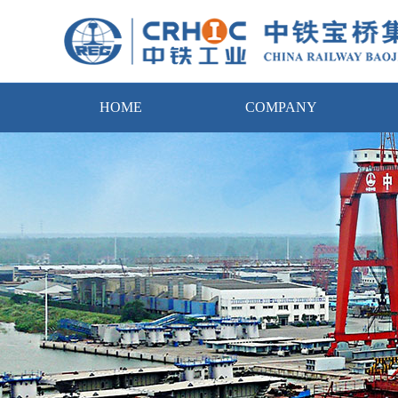
HOME
COMPANY