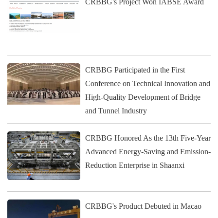
CRBBG's Project Won IABSE Award
CRBBG Participated in the First
Conference on Technical Innovation and
High-Quality Development of Bridge
and Tunnel Industry
CRBBG Honored As the 13th Five-Year
Advanced Energy-Saving and Emission-
Reduction Enterprise in Shaanxi
CRBBG's Product Debuted in Macao