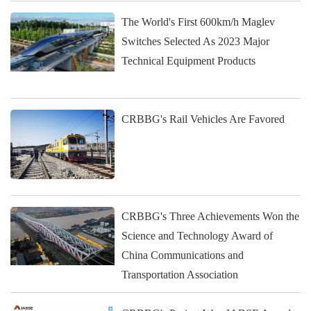
The World's First 600km/h Maglev
Switches Selected As 2023 Major
Technical Equipment Products
CRBBG's Rail Vehicles Are Favored
CRBBG's Three Achievements Won the
Science and Technology Award of
China Communications and
Transportation Association