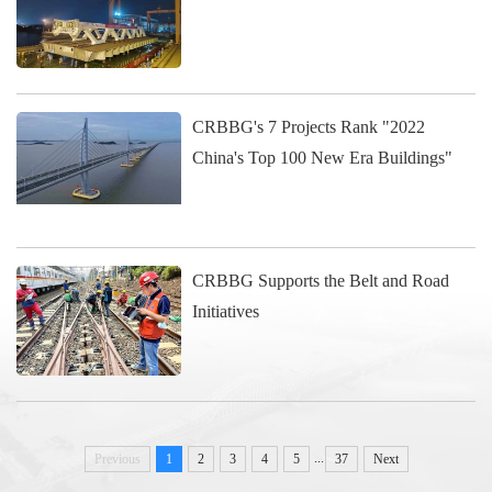
CRBBG's 7 Projects Rank "2022
China's Top 100 New Era Buildings"
CRBBG Supports the Belt and Road
Initiatives
...
Previous
1
2
3
4
5
37
Next