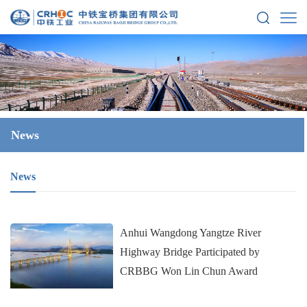
News
News
Anhui Wangdong Yangtze River
Highway Bridge Participated by
CRBBG Won Lin Chun Award