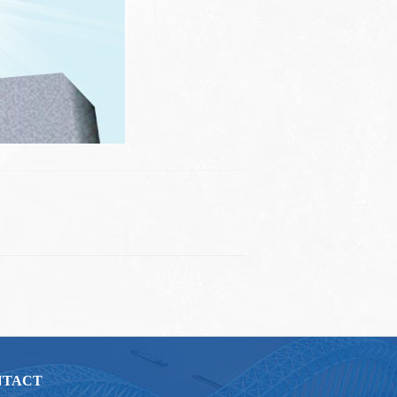
NTACT