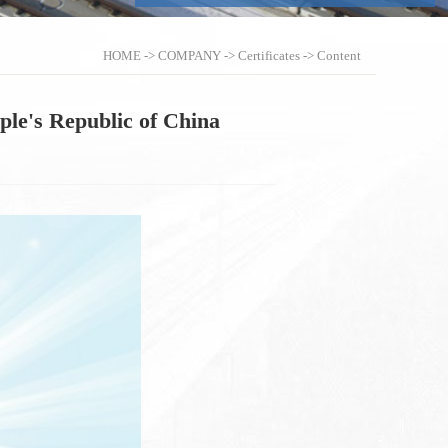
HOME
->
COMPANY
->
Certificates
-> Content
ople's Republic of China