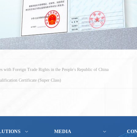
ses with Foreign Trade Rights in the People's Republic of China
lification Certificate (Super Class)
LUTIONS
MEDIA
CO