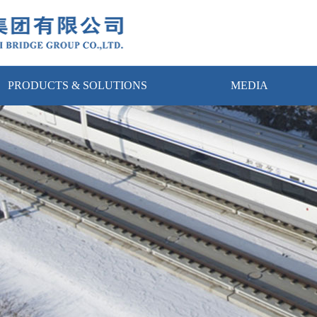
PRODUCTS & SOLUTIONS
MEDIA