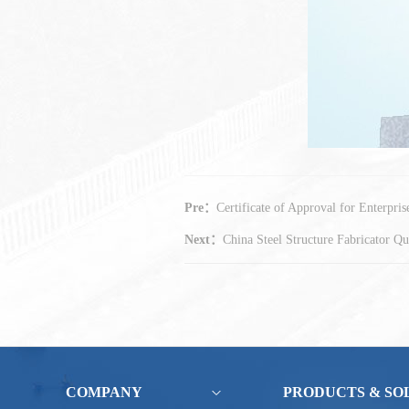
Pre：
Certificate of Approval for Enterpri
Next：
China Steel Structure Fabricator Qua
COMPANY
PRODUCTS & SO