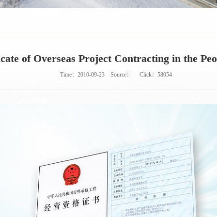
icate of Overseas Project Contracting in the Pe
Time：2010-09-23
Source：
Click：
58054