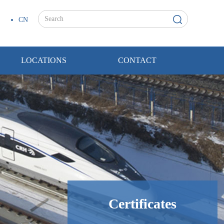
CN
LOCATIONS
CONTACT
Certificates