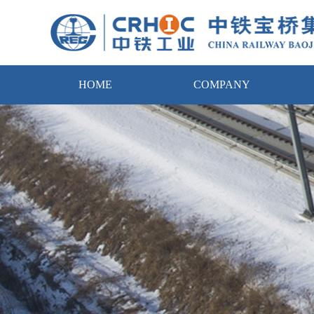
HOME
COMPANY