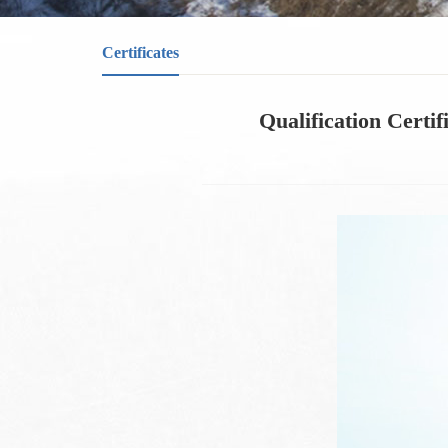
Certificates
Qualification Certif