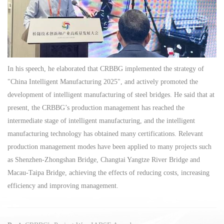
In his speech, he elaborated that CRBBG implemented the strategy of
"China Intelligent Manufacturing 2025", and actively promoted the
development of intelligent manufacturing of steel bridges. He said that at
present, the CRBBG’s production management has reached the
intermediate stage of intelligent manufacturing, and the intelligent
manufacturing technology has obtained many certifications. Relevant
production management modes have been applied to many projects such
as Shenzhen-Zhongshan Bridge, Changtai Yangtze River Bridge and
Macau-Taipa Bridge, achieving the effects of reducing costs, increasing
efficiency and improving management.