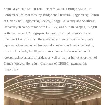
th
From November 12th to 13th, the 25
National Bridge Academic
Conference, co-sponsored by Bridge and Structural Engineering Branch
of China Civil Engineering Society, Tongji University and Southeast
University in co-operation with CRBBG, was held in Nanjing, Jiangsu.
With the theme of “Long-span Bridges, Structural Innovation and
Intelligent Construction”, the academicians, experts and enterprise’s
representatives conducted in-depth discussions on innovative design,
structural analysis, intelligent construction and advanced scientific
research achievements of bridge, as well as the further development of
China’s bridges. Hong Jun, Chairman of CRBBG, attended this
conference.