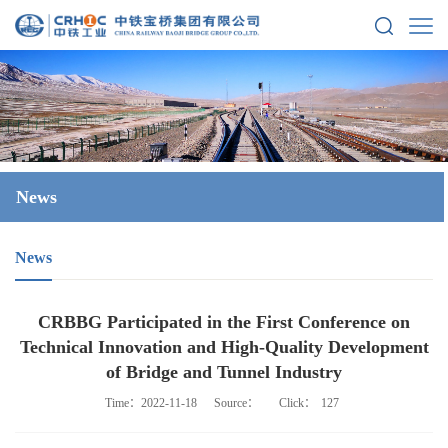
News
News
CRBBG Participated in the First Conference on
Technical Innovation and High-Quality Development
of Bridge and Tunnel Industry
Time：2022-11-18
Source：
Click：
127