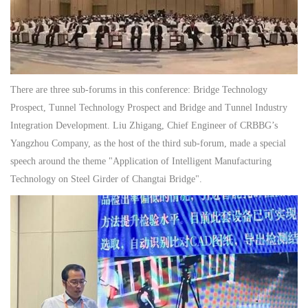
There are three sub-forums in this conference: Bridge Technology
Prospect, Tunnel Technology Prospect and Bridge and Tunnel Industry
Integration Development. Liu Zhigang, Chief Engineer of CRBBG’s
Yangzhou Company, as the host of the third sub-forum, made a special
speech around the theme "Application of Intelligent Manufacturing
Technology on Steel Girder of Changtai Bridge".