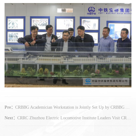
Pre：
CRBBG Academician Workstation is Jointly Set Up by CRBBG Yangzhou Company and Chinese Academy of Sciences Cheng Gengdong Academician Innovation Team
Next：
CRRC Zhuzhou Electric Locomotive Institute Leaders Visit CRBBG for Exchange