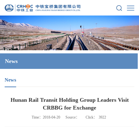
News
News
Hunan Rail Transit Holding Group Leaders Visit
CRBBG for Exchange
Time：2018-04-20
Source：
Click：
3922