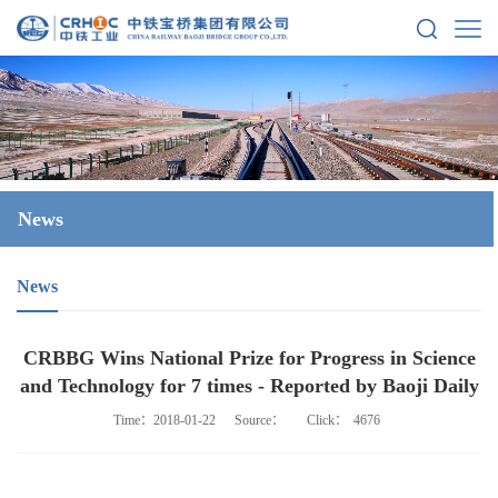
News
News
CRBBG Wins National Prize for Progress in Science
and Technology for 7 times - Reported by Baoji Daily
Time：2018-01-22
Source：
Click：
4676