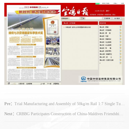
Pre：
Trial Manufacturing and Assembly of 50kg/m Rail 1:7 Single Turnout for North Xi'an Railway Station-Xi'an Xianyang International Airport Railway - The First Intercity Railway Project in Shaanxi - is Accepted in CRBBG on Jan 22
Next：
CRBBG Participates Construction of China-Maldives Friendship Bridge - The First Sea Bridge in Maldives