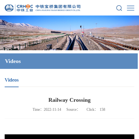
Videos
Videos
Railway Crossing
Time：2022-11-14
Source：
Click：
158