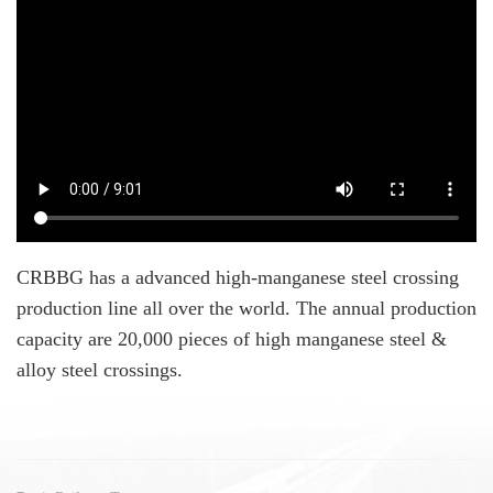
CRBBG has a advanced high-manganese steel crossing
production line all over the world. The annual production
capacity are 20,000 pieces of high manganese steel &
alloy steel crossings.