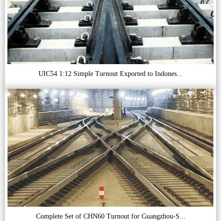
UIC54 1:12 Simple Turnout Exported to Indones...
Complete Set of CHN60 Turnout for Guangzhou-S...