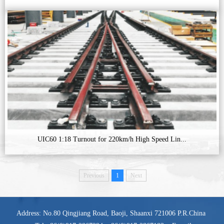
UIC60 1:18 Turnout for 220km/h High Speed Lin...
Previous
1
Next
Address: No.80 Qingjiang Road, Baoji, Shaanxi 721006 P.R.China