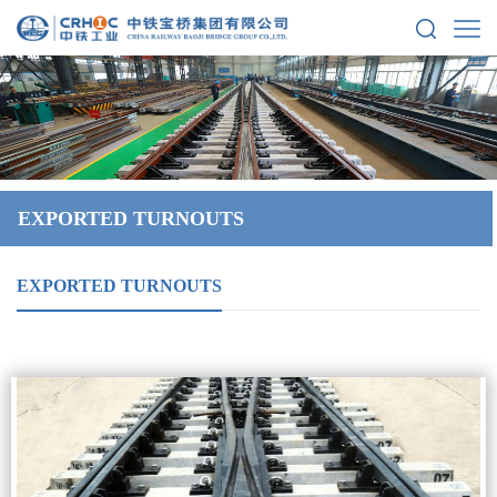
EXPORTED TURNOUTS
EXPORTED TURNOUTS