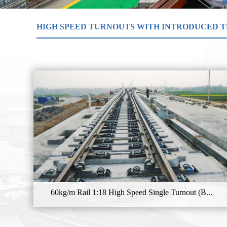
HIGH SPEED TURNOUTS WITH INTRODUCED 
60kg/m Rail 1:18 High Speed Single Turnout (B...