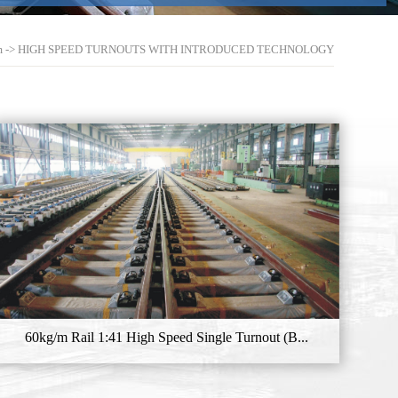
m
->
HIGH SPEED TURNOUTS WITH INTRODUCED TECHNOLOGY
60kg/m Rail 1:41 High Speed Single Turnout (B...