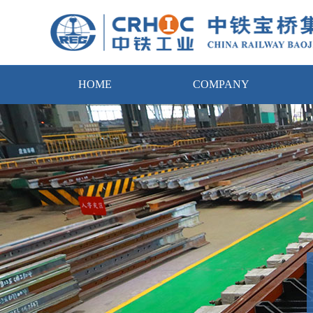
HOME
COMPANY