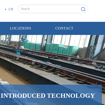
CN
LOCATIONS
CONTACT
H INTRODUCED TECHNOLOGY