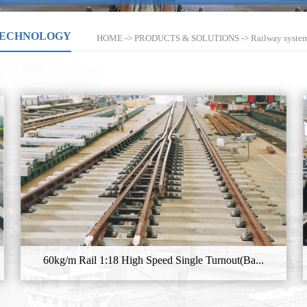
TECHNOLOGY
HOME
->
PRODUCTS & SOLUTIONS
->
Railway syste
60kg/m Rail 1:18 High Speed Single Turnout(Ba...