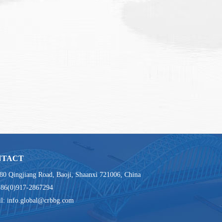
NTACT
80 Qingjiang Road, Baoji, Shaanxi 721006, China
+86(0)917-2867294
l: info.global@crbbg.com