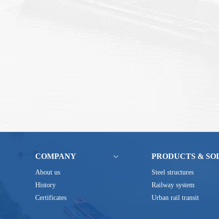
COMPANY
PRODUCTS & SO
About us
Steel structures
History
Railway system
Certificates
Urban rail transit