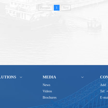
Previous
1
Next
LUTIONS
MEDIA
CO
News
Add: 
Videos
Tel: 
Brochures
E-mai