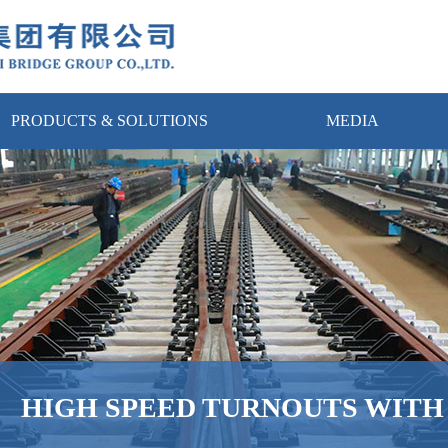
PRODUCTS & SOLUTIONS
MEDIA
HIGH SPEED TURNOUTS WIT