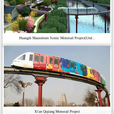
Huangdi Mausoleum Scenic Monorail Project(Und...
Xi'an Qujiang Monorail Project