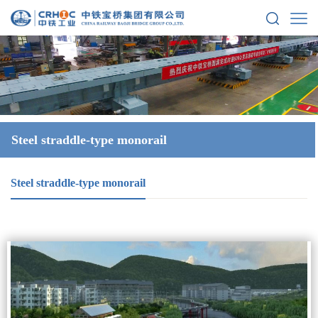
Steel straddle-type monorail
Steel straddle-type monorail