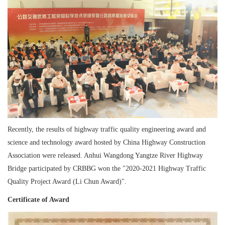
Recently, the results of highway traffic quality engineering award and
science and technology award hosted by China Highway Construction
Association were released. Anhui Wangdong Yangtze River Highway
Bridge participated by CRBBG won the "2020-2021 Highway Traffic
Quality Project Award (Li Chun Award)".
Certificate of Award