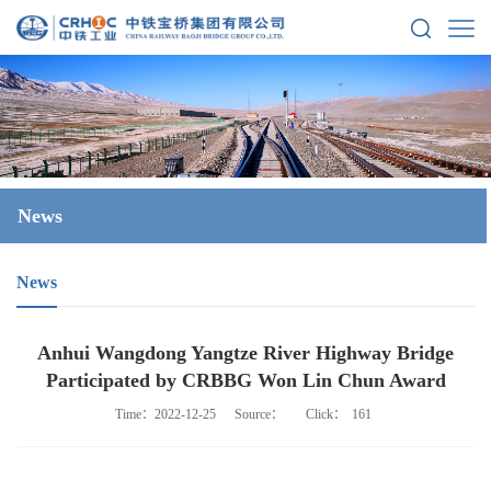
News
News
Anhui Wangdong Yangtze River Highway Bridge
Participated by CRBBG Won Lin Chun Award
Time：2022-12-25
Source：
Click：
161