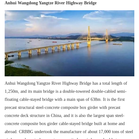
Anhui Wangdong Yangtze River Highway Bridge
Anhui Wangdong Yangtze River Highway Bridge has a total length of
1,250m, and its main bridge is a double-towered double-cabled semi-
floating cable-stayed bridge with a main span of 638m. It is the first
precast structural steel-concrete composite box girder with precast
concrete deck structure in China, and it is also the largest span steel-
concrete composite box girder cable-stayed bridge built at home and
abroad. CRBBG undertook the manufacture of about 17,000 tons of steel