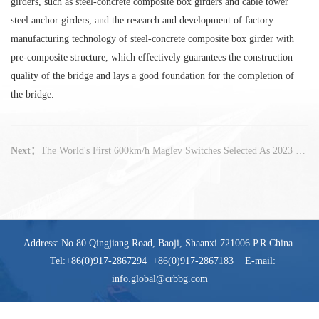
girders, such as steel-concrete composite box girders and cable tower
steel anchor girders, and the research and development of factory
manufacturing technology of steel-concrete composite box girder with
pre-composite structure, which effectively guarantees the construction
quality of the bridge and lays a good foundation for the completion of
the bridge.
Next：
The World's First 600km/h Maglev Switches Selected As 2023 Major Technical Equipment Products
Address: No.80 Qingjiang Road, Baoji, Shaanxi 721006 P.R.China
Tel:+86(0)917-2867294 +86(0)917-2867183 E-mail:
info.global@crbbg.com