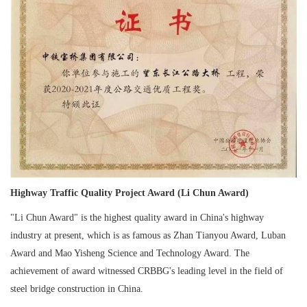
Highway Traffic Quality Project Award (Li Chun Award)
"Li Chun Award" is the highest quality award in China's highway
industry at present, which is as famous as Zhan Tianyou Award, Luban
Award and Mao Yisheng Science and Technology Award. The
achievement of award witnessed CRBBG's leading level in the field of
steel bridge construction in China.