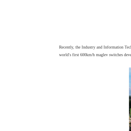
Recently, the Industry and Information Tec
world's first 600km/h maglev switches dev