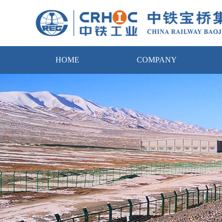
HOME
COMPANY