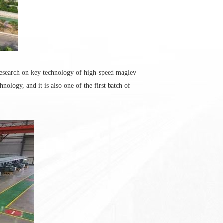
research on key technology of high-speed maglev
logy, and it is also one of the first batch of