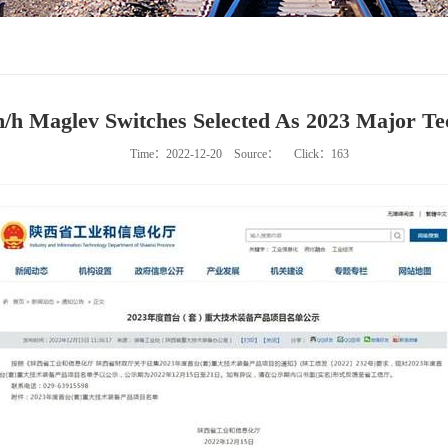
m/h Maglev Switches Selected As 2023 Major Te
Time：2022-12-20
Source：
Click：
163