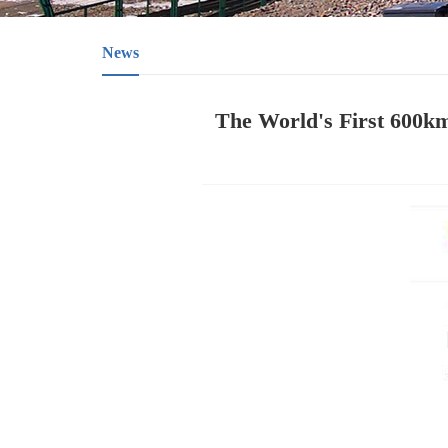
News
The World's First 600k