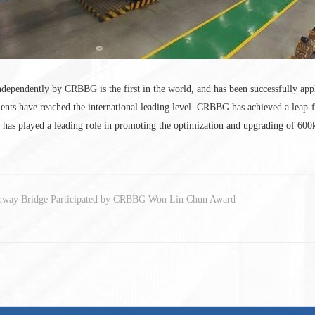
ependently by CRBBG is the first in the world, and has been successfully ap
nts have reached the international leading level. CRBBG has achieved a leap-f
ch has played a leading role in promoting the optimization and upgrading of 6
hway Bridge Participated by CRBBG Won Lin Chun Award
d