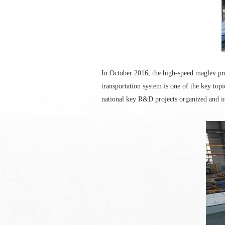
In October 2016, the high-speed maglev pr
transportation system is one of the key topi
national key R&D projects organized and i