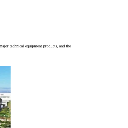
major technical equipment products, and the