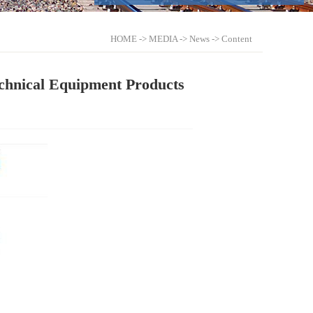
HOME
->
MEDIA
->
News
-> Content
chnical Equipment Products