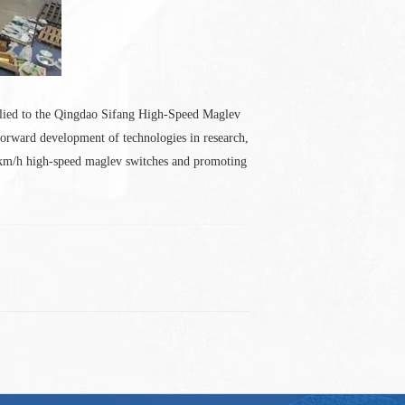
plied to the Qingdao Sifang High-Speed Maglev
orward development of technologies in research,
00km/h high-speed maglev switches and promoting