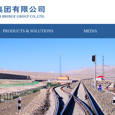
PRODUCTS & SOLUTIONS
MEDIA