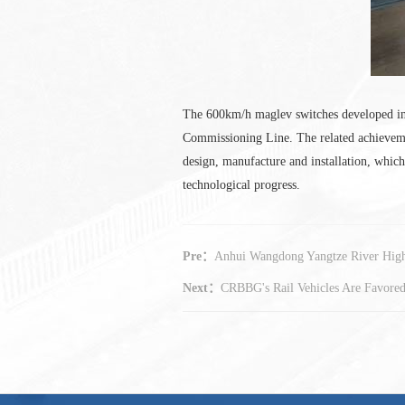
The 600km/h maglev switches developed ind
Commissioning Line. The related achieveme
design, manufacture and installation, whi
technological progress.
Pre：
Anhui Wangdong Yangtze River Hig
Next：
CRBBG's Rail Vehicles Are Favore