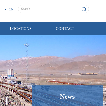
CN
LOCATIONS
CONTACT
News