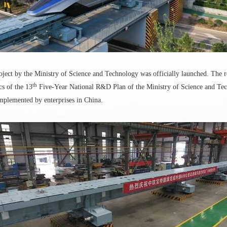
oject by the Ministry of Science and Technology was officially launched. The 
th
cs of the 13
Five-Year National R&D Plan of the Ministry of Science and Techno
mplemented by enterprises in China.