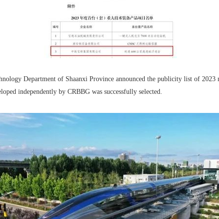
hnology Department of Shaanxi Province announced the publicity list of 2023 
eloped independently by CRBBG was successfully selected.