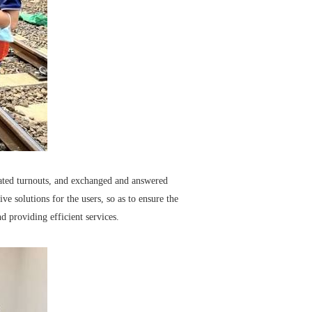
lated turnouts, and exchanged and answered
e solutions for the users, so as to ensure the
d providing efficient services.