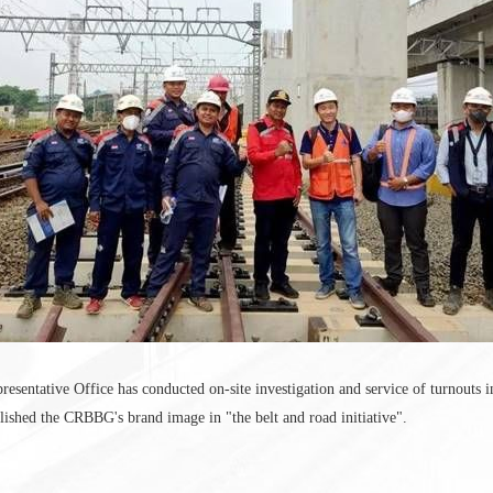
sentative Office has conducted on-site investigation and service of turnouts i
lished the CRBBG's brand image in "the belt and road initiative".