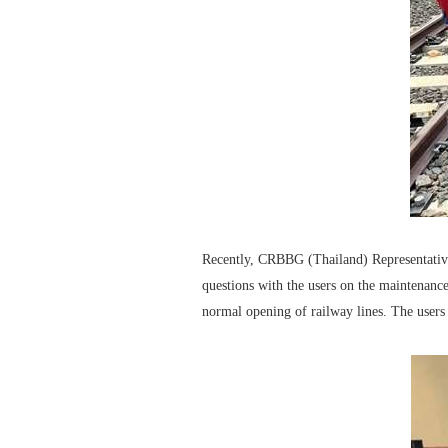
Recently, CRBBG (Thailand) Representative 
questions with the users on the maintenance
normal opening of railway lines. The users 