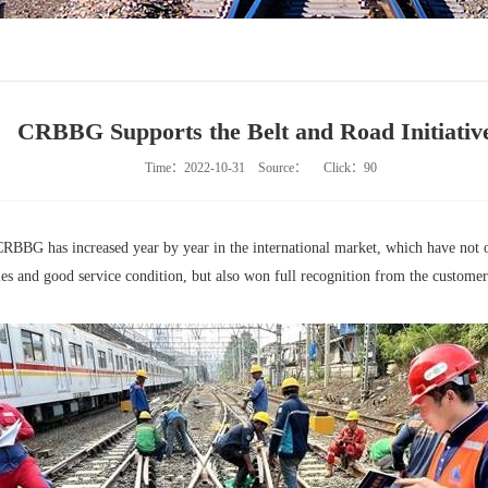
CRBBG Supports the Belt and Road Initiativ
Time：2022-10-31
Source：
Click：
90
y CRBBG has increased year by year in the international market, which have not
es and good service condition, but also won full recognition from the customers