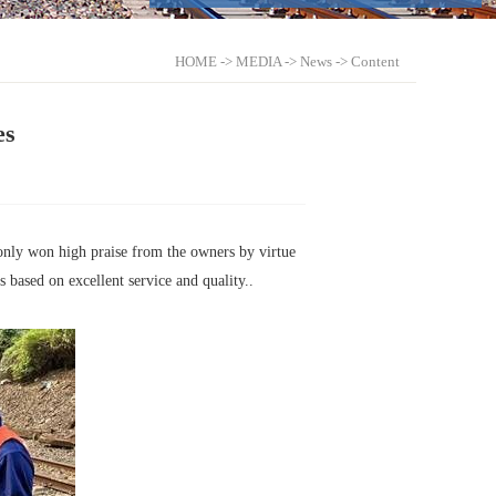
HOME
->
MEDIA
->
News
-> Content
es
 only won high praise from the owners by virtue
 based on excellent service and quality..