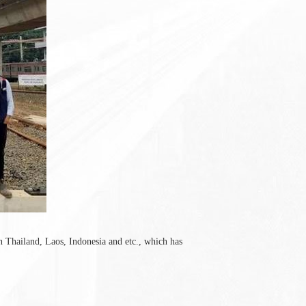
n Thailand, Laos, Indonesia and etc., which has