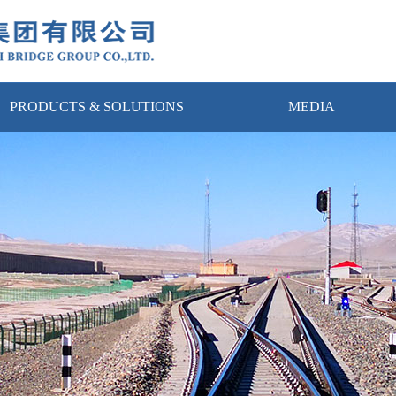
PRODUCTS & SOLUTIONS
MEDIA