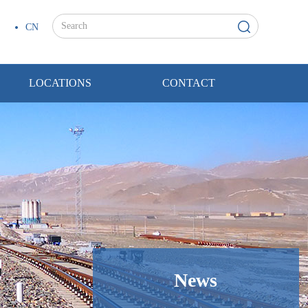
CN
LOCATIONS
CONTACT
News