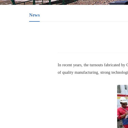
News
In recent years, the turnouts fabricated b
of quality manufacturing, strong technologi