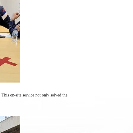
 This on-site service not only solved the