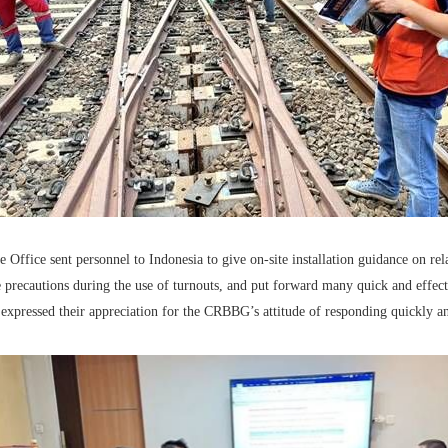
Office sent personnel to Indonesia to give on-site installation guidance on re
 precautions during the use of turnouts, and put forward many quick and effectiv
expressed their appreciation for the CRBBG’s attitude of responding quickly an