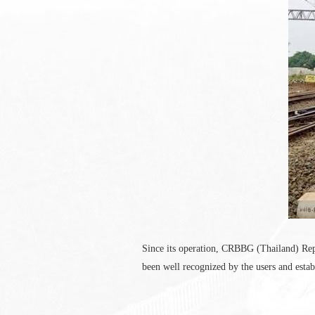
Since its operation, CRBBG (Thailand) Repre
been well recognized by the users and estab