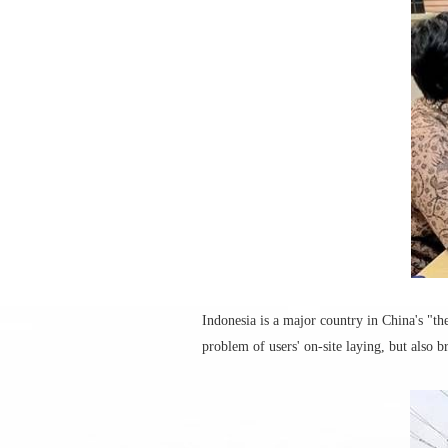
Indonesia is a major country in China's "th
problem of users' on-site laying, but also