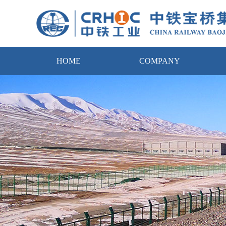
HOME
COMPANY