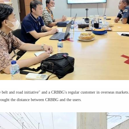
e belt and road initiative" and a CRBBG's regular customer in overseas markets.
 brought the distance between CRBBG and the users.