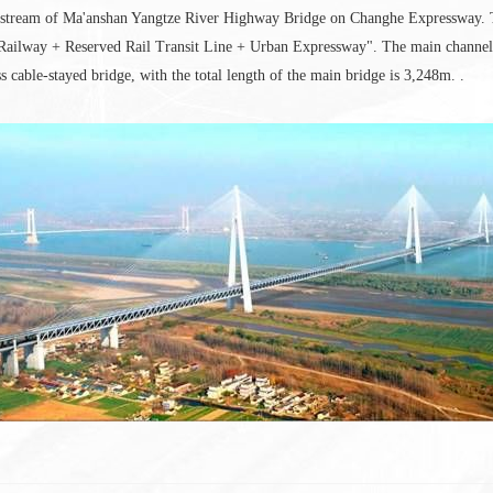
upstream of Ma'anshan Yangtze River Highway Bridge on Changhe Expressway. Th
Railway + Reserved Rail Transit Line + Urban Expressway". The main channel b
ss cable-stayed bridge, with the total length of the main bridge is 3,248m. .