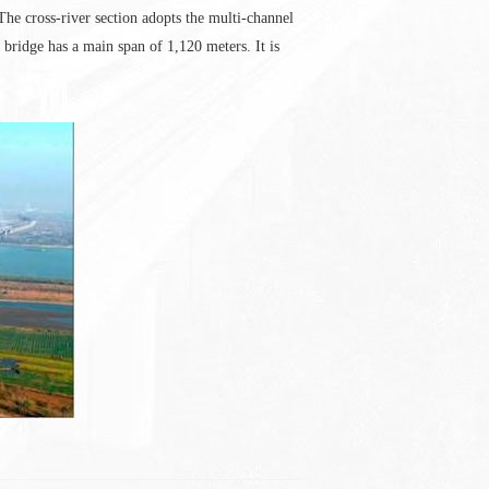
e cross-river section adopts the multi-channel
ridge has a main span of 1,120 meters. It is