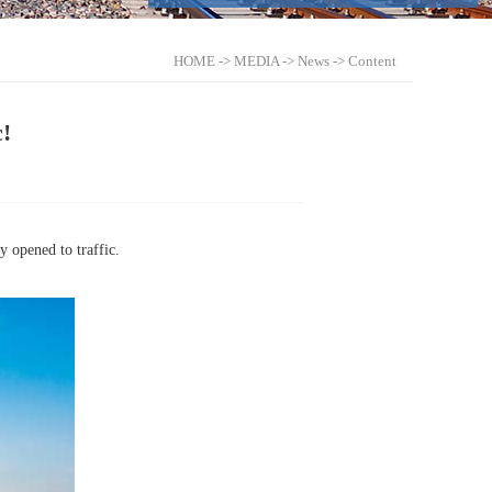
HOME
->
MEDIA
->
News
-> Content
!
 opened to traffic.