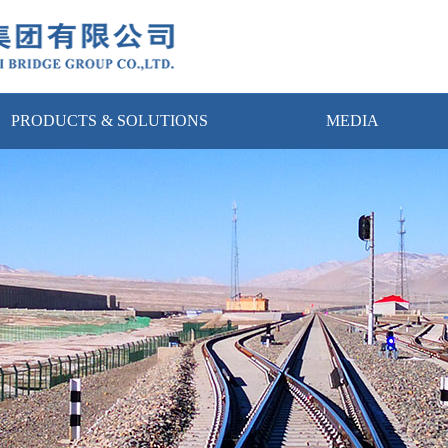
PRODUCTS & SOLUTIONS
MEDIA