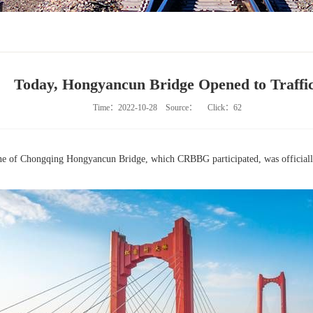
Today, Hongyancun Bridge Opened to Traffic
Time：2022-10-28
Source：
Click：
62
ine of Chongqing Hongyancun Bridge, which CRBBG participated, was officially