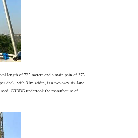
otal length of 725 meters and a main pain of 375
pper deck, with 31m width, is a two-way six-lane
nch road. CRBBG undertook the manufacture of