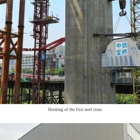
Hoisting of the first steel truss