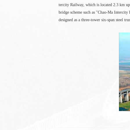
tercity Railway, which is located 2.3 km 
bridge scheme such as "Chao-Ma Intercity 
designed as a three-tower six-span steel tru