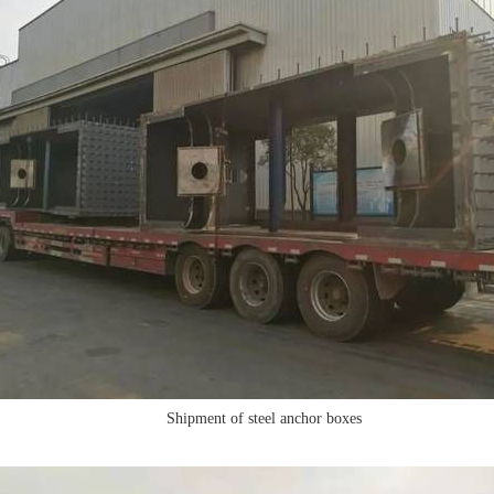
Shipment of steel anchor boxes