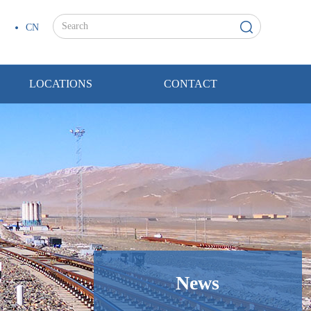
CN
LOCATIONS
CONTACT
News