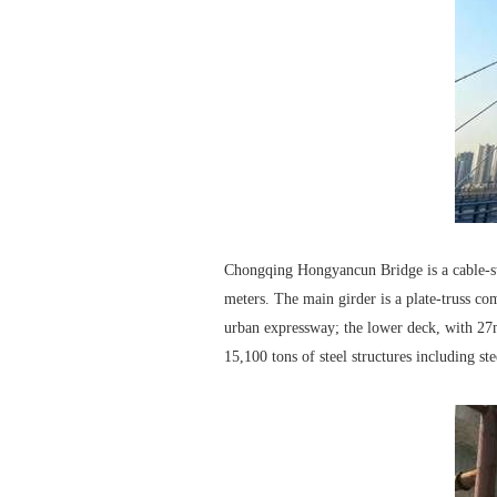
Chongqing Hongyancun Bridge is a cable-sta
meters. The main girder is a plate-truss co
urban expressway; the lower deck, with 27
15,100 tons of steel structures including ste