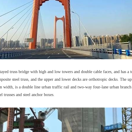
yed truss bridge with high and low towers and double cable faces, and has a t
mposite steel truss, and the upper and lower decks are orthotropic decks. The u
m width, is a double line urban traffic rail and two-way four-lane urban bra
el trusses and steel anchor boxes.