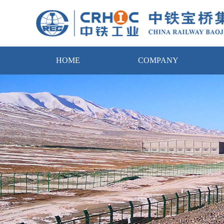
HOME
COMPANY