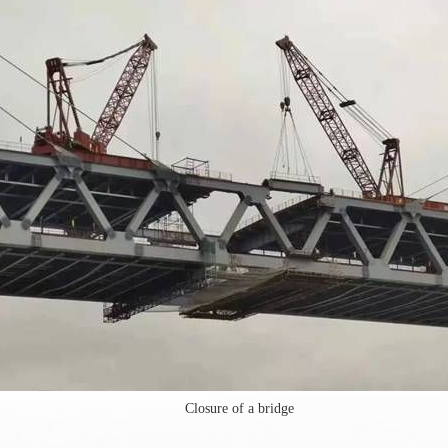
Closure of a bridge