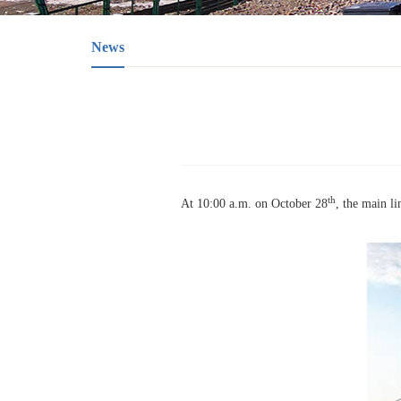
News
th
At 10:00 a.m. on October 28
, the main l