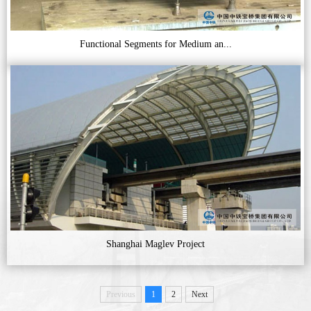
Functional Segments for Medium an...
Shanghai Maglev Project
Previous
1
2
Next