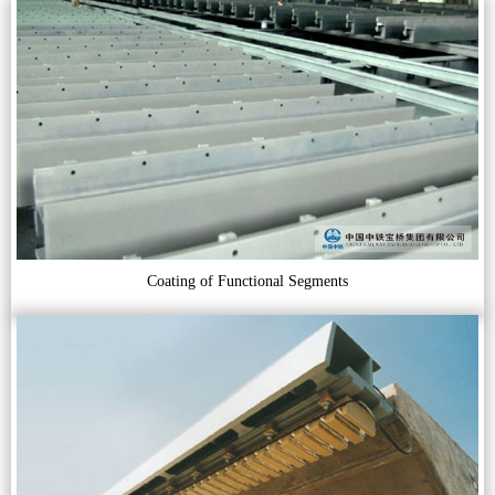
Coating of Functional Segments