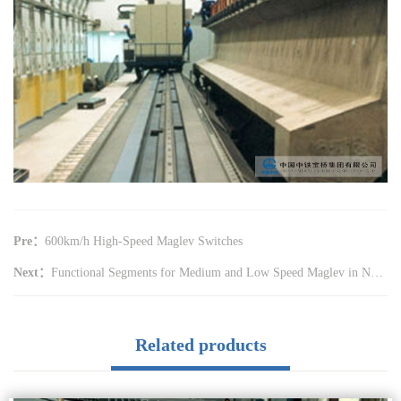
Pre：
600km/h High-Speed Maglev Switches
Next：
Functional Segments for Medium and Low Speed Maglev in No.1 Machinery Workshop
Related products