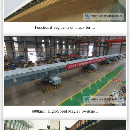
Functional Segments of Track for ...
600km/h High-Speed Maglev Switche...