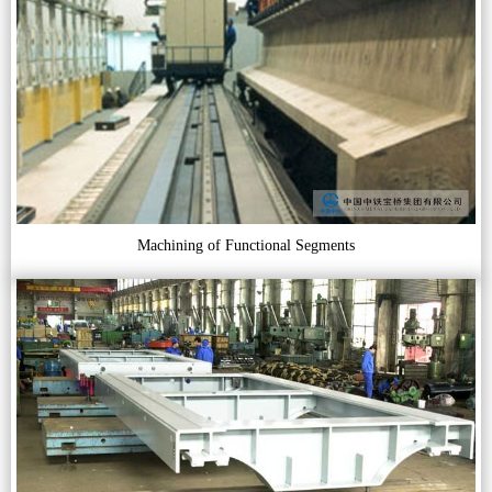
Machining of Functional Segments