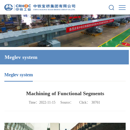
Meglev system
Meglev system
Machining of Functional Segments
Time：2022-11-15
Source：
Click：
30761