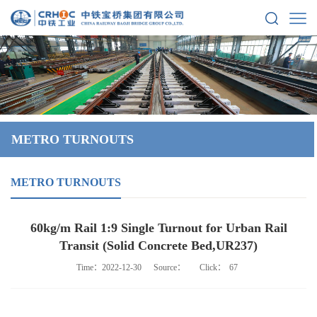
METRO TURNOUTS
METRO TURNOUTS
60kg/m Rail 1:9 Single Turnout for Urban Rail
Transit (Solid Concrete Bed,UR237)
Time：2022-12-30
Source：
Click：
67