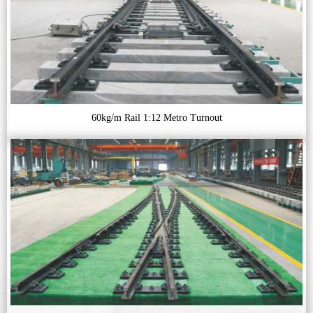
60kg/m Rail 1:12 Metro Turnout