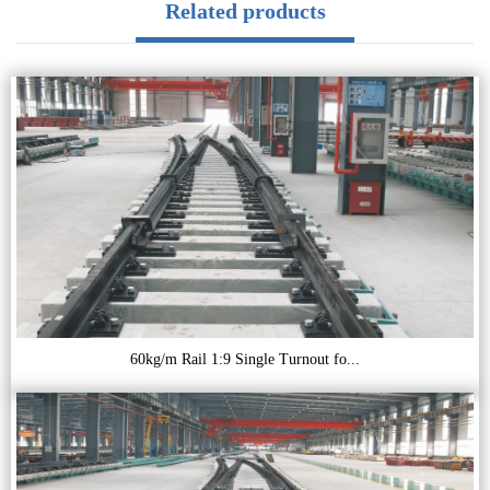
Related products
60kg/m Rail 1:9 Single Turnout fo...