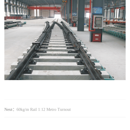
Next：
60kg/m Rail 1:12 Metro Turnout