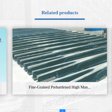
Related products
Fine-Grained Prehardened High Man...