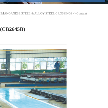
H MANGANESE STEEL & ALLOY STEEL CROSSINGS
-> Content
g(CB2645B)