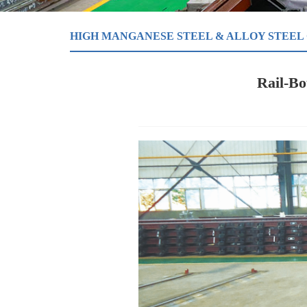
HIGH MANGANESE STEEL & ALLOY STEEL
Rail-B