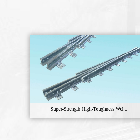
Super-Strength High-Toughness Wel...