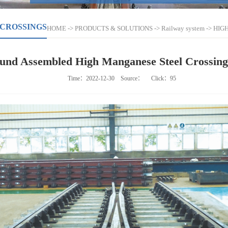
 CROSSINGS
HOME
->
PRODUCTS & SOLUTIONS
->
Railway system
->
HIG
ound Assembled High Manganese Steel Crossin
Time：2022-12-30
Source：
Click：
95