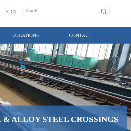
CN
LOCATIONS
CONTACT
 & ALLOY STEEL CROSSINGS