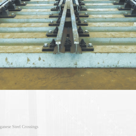
anese Steel Crossings