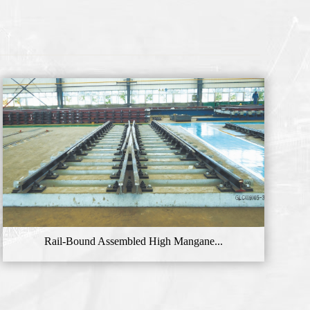
Rail-Bound Assembled High Mangane...