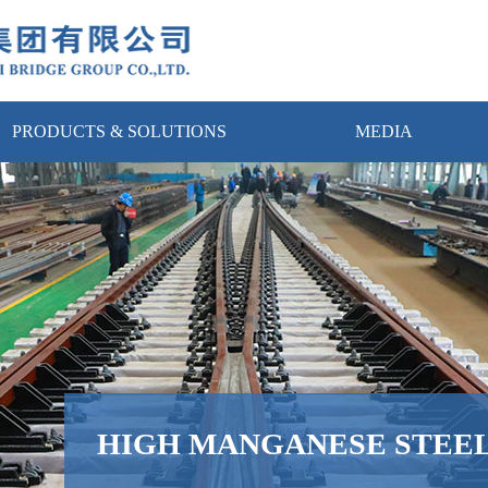
PRODUCTS & SOLUTIONS
MEDIA
HIGH MANGANESE STEEL