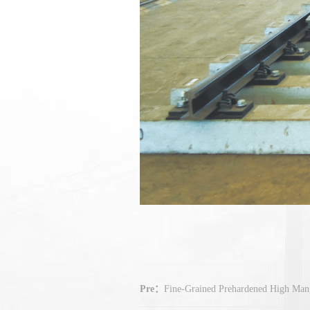
Pre：
Fine-Grained Prehardened High Mang