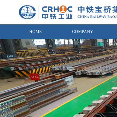
HOME
COMPANY