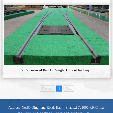
59R2 Grooved Rail 1:6 Single Turnout for Beij...
Previous
1
Next
Address: No.80 Qingjiang Road, Baoji, Shaanxi 721006 P.R.China