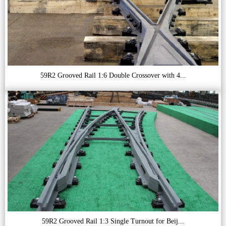
59R2 Grooved Rail 1:6 Double Crossover with 4...
59R2 Grooved Rail 1:3 Single Turnout for Beij...