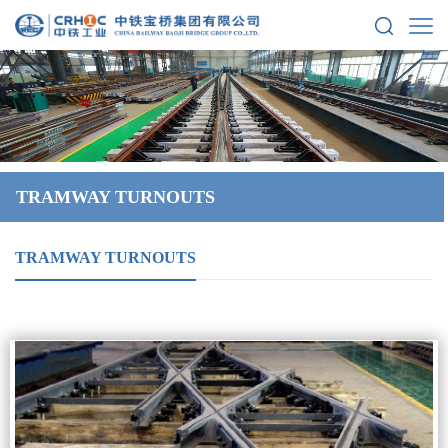
TRAMWAY TURNOUTS
TRAMWAY TURNOUTS