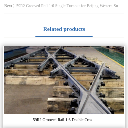
Next：
59R2 Grooved Rail 1:6 Single Turnout for Beijing Western Suburb Tramway (CZ6015)
Related products
59R2 Grooved Rail 1:6 Double Cros...