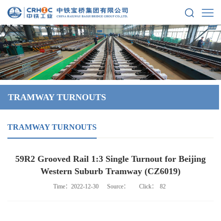
TRAMWAY TURNOUTS
TRAMWAY TURNOUTS
59R2 Grooved Rail 1:3 Single Turnout for Beijing
Western Suburb Tramway (CZ6019)
Time：2022-12-30
Source：
Click：
82