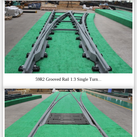
59R2 Grooved Rail 1:3 Single Turn...