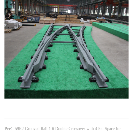
Pre：
59R2 Grooved Rail 1:6 Double Crossover with 4.5m Space for Beijing Western Suburb Tramway(CZ6018)