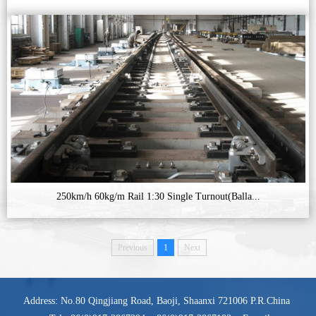
250km/h 60kg/m Rail 1:30 Single Turnout(Balla...
Previous
1
Next
Address: No.80 Qingjiang Road, Baoji, Shaanxi 721006 P.R.China