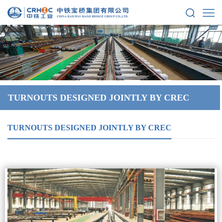
TURNOUTS DESIGNED JOINTLY BY CREC
TURNOUTS DESIGNED JOINTLY BY CREC