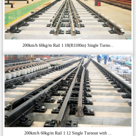
200km/h 60kg/m Rail 1:18(R1100m) Single Turno...
200km/h 60kg/m Rail 1:12 Single Turnout with ...