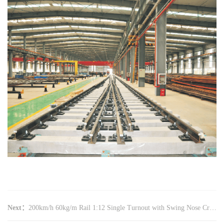
Next：
200km/h 60kg/m Rail 1:12 Single Turnout with Swing Nose Crossing (Rolled Wing Rail, GLC (08)01)