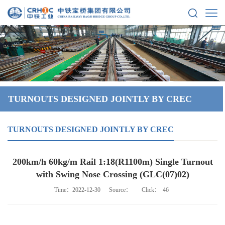
TURNOUTS DESIGNED JOINTLY BY CREC
TURNOUTS DESIGNED JOINTLY BY CREC
200km/h 60kg/m Rail 1:18(R1100m) Single Turnout
with Swing Nose Crossing (GLC(07)02)
Time：2022-12-30
Source：
Click：
46