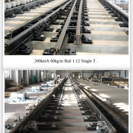
200km/h 60kg/m Rail 1:12 Single T...