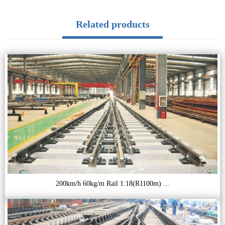
Related products
200km/h 60kg/m Rail 1:18(R1100m) ...