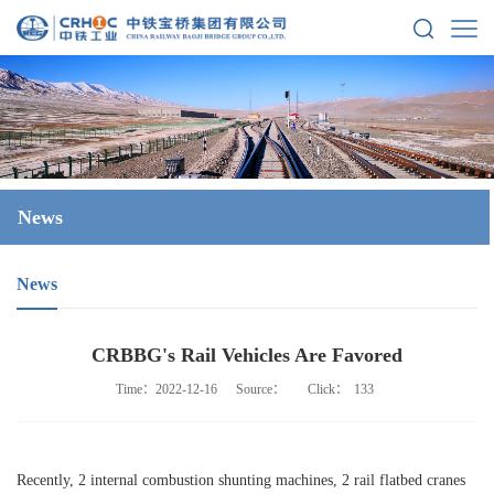
News
News
CRBBG's Rail Vehicles Are Favored
Time：2022-12-16
Source：
Click：
133
Recently, 2 internal combustion shunting machines, 2 rail flatbed cranes