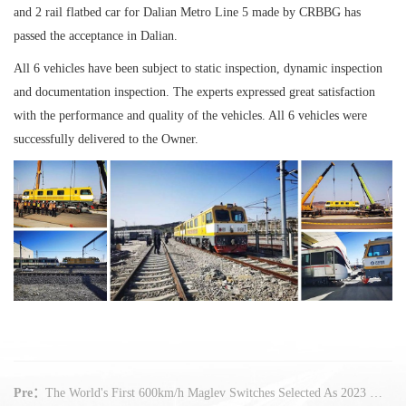
and 2 rail flatbed car for Dalian Metro Line 5 made by CRBBG has
passed the acceptance in Dalian.
All 6 vehicles have been subject to static inspection, dynamic inspection
and documentation inspection. The experts expressed great satisfaction
with the performance and quality of the vehicles. All 6 vehicles were
successfully delivered to the Owner.
Pre：
The World's First 600km/h Maglev Switches Selected As 2023 Major Technical Equipment Products