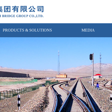
PRODUCTS & SOLUTIONS
MEDIA