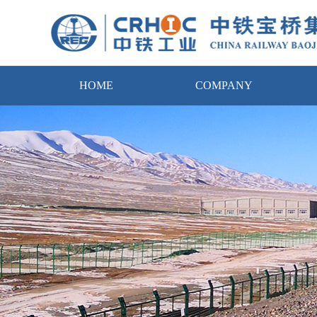
HOME
COMPANY