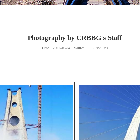
Photography by CRBBG's Staff
Time：2022-10-24
Source：
Click：
65