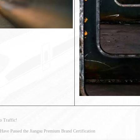
 Traffic!
Have Passed the Jiangsu Premium Brand Certification