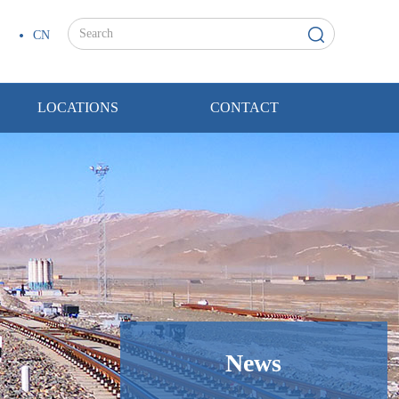
CN
LOCATIONS
CONTACT
News