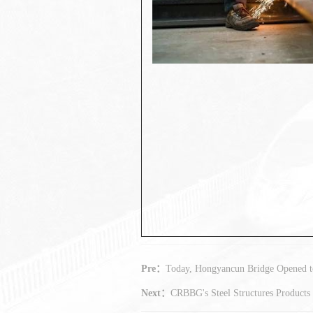
Pre：
Today, Hongyancun Bridge Opened to
Next：
CRBBG's Steel Structures Products 