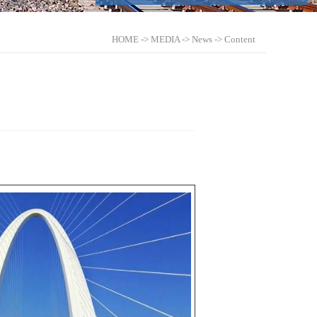
HOME
->
MEDIA
->
News
-> Content