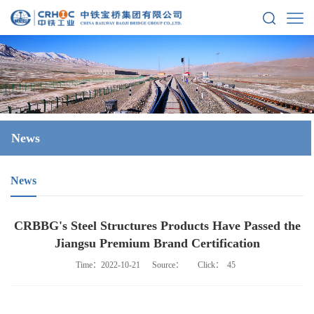
News
News
CRBBG's Steel Structures Products Have Passed the
Jiangsu Premium Brand Certification
Time：2022-10-21
Source：
Click：
45