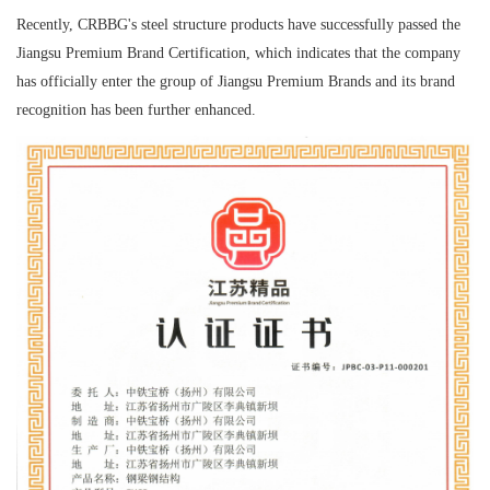
Recently, CRBBG's steel structure products have successfully passed the
Jiangsu Premium Brand Certification, which indicates that the company
has officially enter the group of Jiangsu Premium Brands and its brand
recognition has been further enhanced.