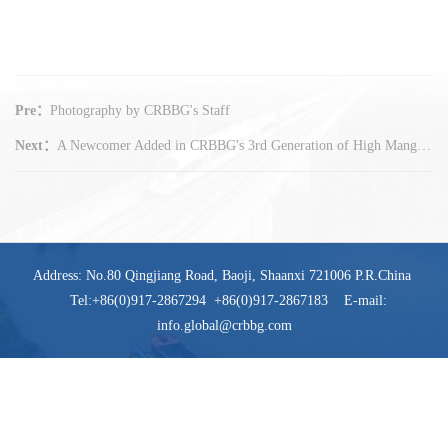
Pre：
Photography by CRBBG's Staff
Next：
A Newcomer Added in CRBBG's 3rd Generation of High Manganese Steel Frogs
Address: No.80 Qingjiang Road, Baoji, Shaanxi 721006 P.R.China
Tel:+86(0)917-2867294 +86(0)917-2867183 E-mail:
info.global@crbbg.com