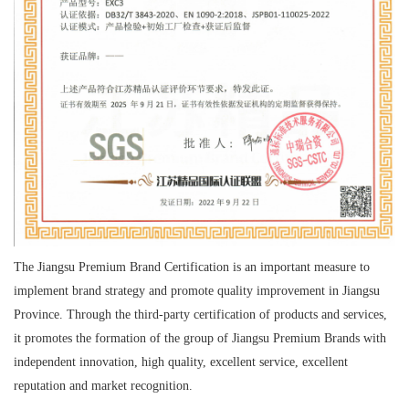
The Jiangsu Premium Brand Certification is an important measure to
implement brand strategy and promote quality improvement in Jiangsu
Province. Through the third-party certification of products and services,
it promotes the formation of the group of Jiangsu Premium Brands with
independent innovation, high quality, excellent service, excellent
reputation and market recognition.