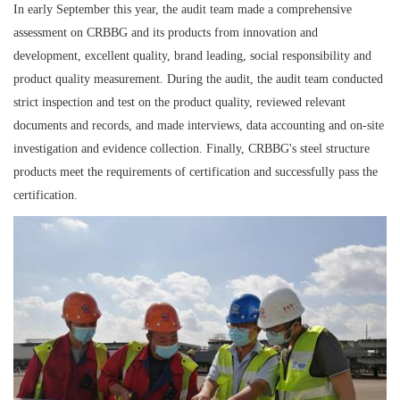
In early September this year, the audit team made a comprehensive
assessment on CRBBG and its products from innovation and
development, excellent quality, brand leading, social responsibility and
product quality measurement. During the audit, the audit team conducted
strict inspection and test on the product quality, reviewed relevant
documents and records, and made interviews, data accounting and on-site
investigation and evidence collection. Finally, CRBBG's steel structure
products meet the requirements of certification and successfully pass the
certification.