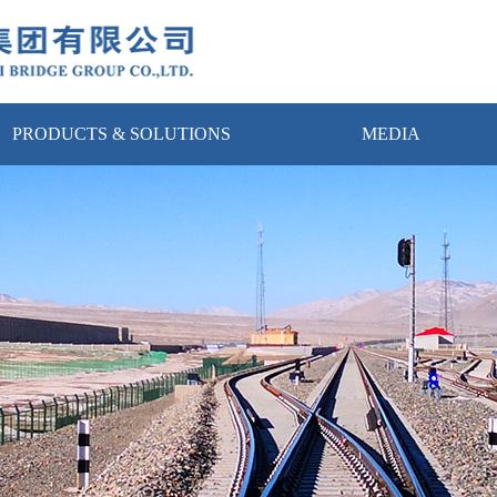
PRODUCTS & SOLUTIONS
MEDIA