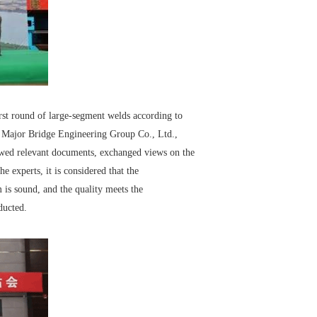
irst round of large-segment welds according to
 Major Bridge Engineering Group Co., Ltd.,
viewed relevant documents, exchanged views on the
e experts, it is considered that the
 is sound, and the quality meets the
ducted.