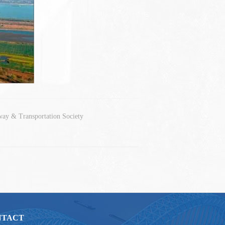
way & Transportation Society
NTACT