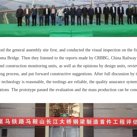
ed the general assembly site first, and conducted the visual inspection on the f
aoma Bridge. Then they listened to the reports made by CRBBG, China Railway
and construction monitoring units, as well as the opinions by design units, re
ing process, and put forward constructive suggestions. After full discussion by th
echnology is reasonable, the toolings are reliable, the quality assurance system
ations. The prototype passed the evaluation and the mass production can be con