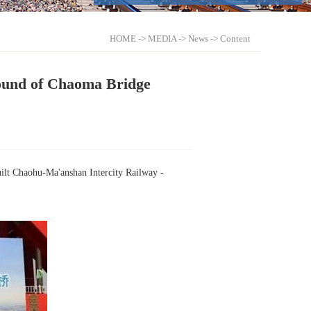
HOME
->
MEDIA
->
News
-> Content
Round of Chaoma Bridge
built Chaohu-Ma'anshan Intercity Railway -