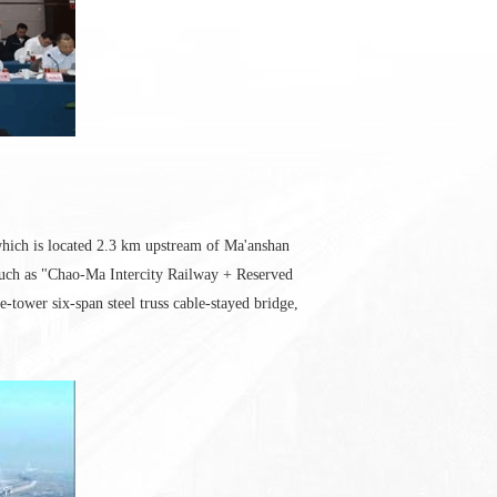
which is located 2.3 km upstream of Ma'anshan
such as "Chao-Ma Intercity Railway + Reserved
-tower six-span steel truss cable-stayed bridge,