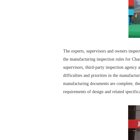
The experts, supervisors and owners inspect
the manufacturing inspection rules for Ch
supervisors, third-party inspection agency 
difficulties and priorities in the manufactur
manufacturing documents are complete, the t
requirements of design and related specific