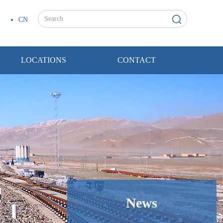
CN
LOCATIONS
CONTACT
News