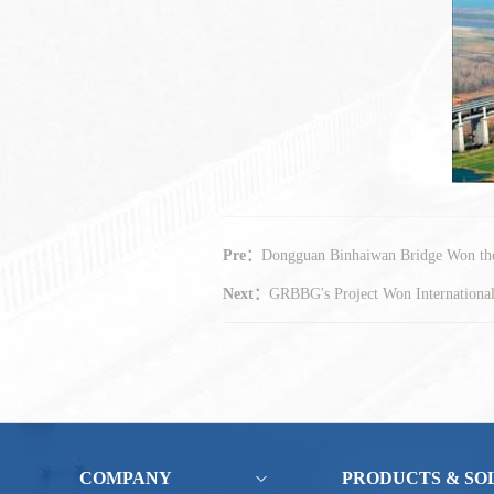
Pre：
Dongguan Binhaiwan Bridge Won the 
Next：
GRBBG's Project Won Internationa
COMPANY
PRODUCTS & SO