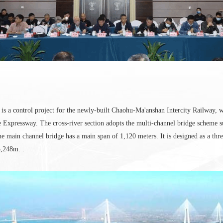
is a control project for the newly-built Chaohu-Ma'anshan Intercity Railway, 
xpressway. The cross-river section adopts the multi-channel bridge scheme 
main channel bridge has a main span of 1,120 meters. It is designed as a three
3,248m. .