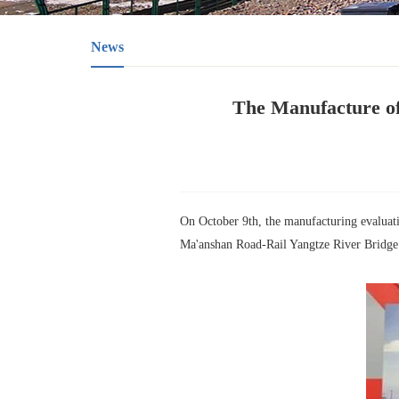
News
The Manufacture of
On October 9th, the manufacturing evaluati
Ma'anshan Road-Rail Yangtze River Bridge