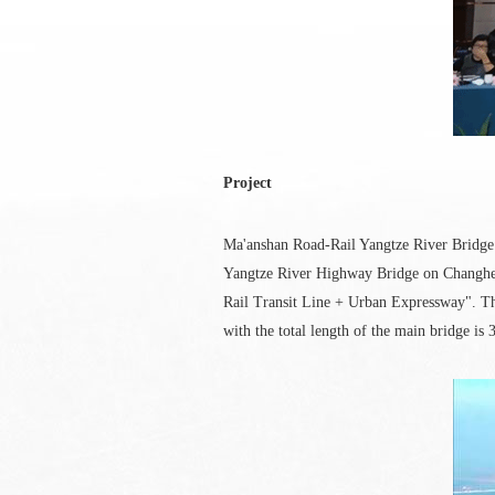
Project
Ma'anshan Road-Rail Yangtze River Bridge 
Yangtze River Highway Bridge on Changhe E
Rail Transit Line + Urban Expressway". The 
with the total length of the main bridge is 