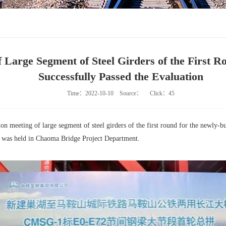
 Large Segment of Steel Girders of the First 
Successfully Passed the Evaluation
Time：2022-10-10
Source：
Click：
45
on meeting of large segment of steel girders of the first round for the newly-
 was held in Chaoma Bridge Project Department.