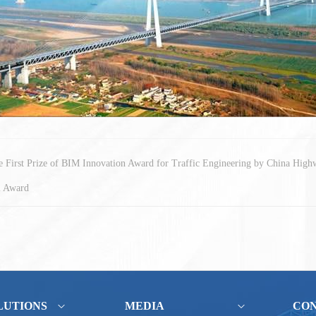
First Prize of BIM Innovation Award for Traffic Engineering by China High
l Award
LUTIONS
MEDIA
CO