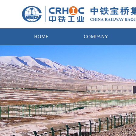
HOME
COMPANY