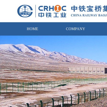
HOME
COMPANY