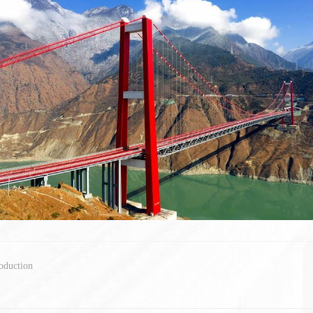
oduction