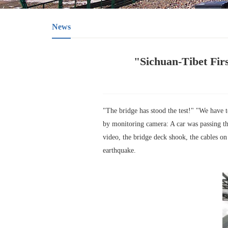
News
"Sichuan-Tibet Fir
"The bridge has stood the test!" "We have t
by monitoring camera: A car was passing t
video, the bridge deck shook, the cables on
earthquake.