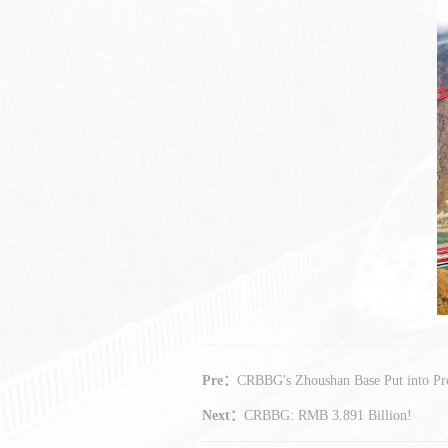
Pre：
CRBBG's Zhoushan Base Put into Pr
Next：
CRBBG: RMB 3.891 Billion!