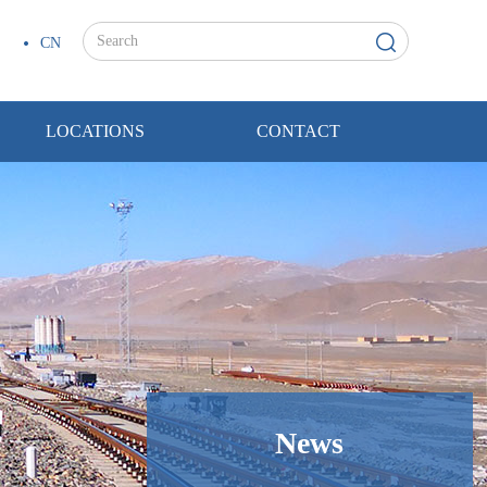
CN
LOCATIONS
CONTACT
News