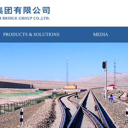
PRODUCTS & SOLUTIONS
MEDIA