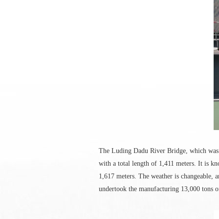
The Luding Dadu River Bridge, which was c
with a total length of 1,411 meters. It is 
1,617 meters. The weather is changeable, 
undertook the manufacturing 13,000 tons of 