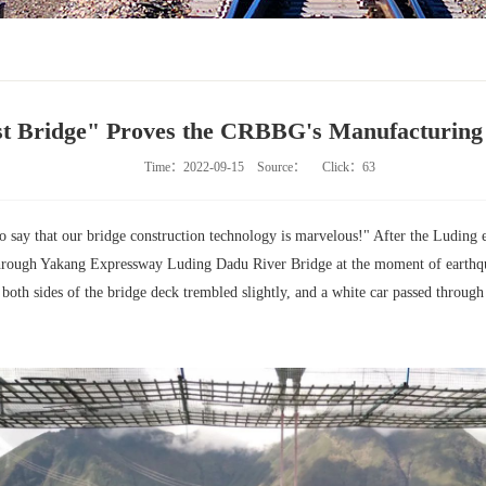
st Bridge" Proves the CRBBG's Manufacturing
Time：2022-09-15
Source：
Click：
63
o say that our bridge construction technology is marvelous!" After the Luding e
hrough Yakang Expressway Luding Dadu River Bridge at the moment of earthqua
 both sides of the bridge deck trembled slightly, and a white car passed throug