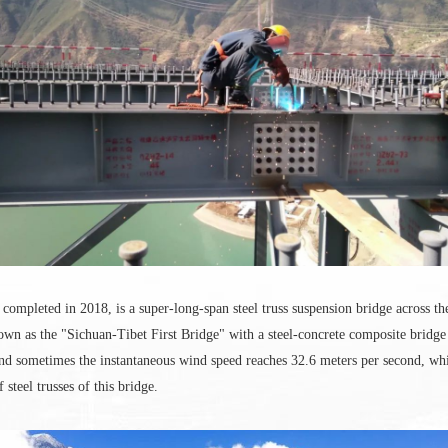
ompleted in 2018, is a super-long-span steel truss suspension bridge across 
known as the "Sichuan-Tibet First Bridge" with a steel-concrete composite bridge
and sometimes the instantaneous wind speed reaches 32.6 meters per second, wh
steel trusses of this bridge.