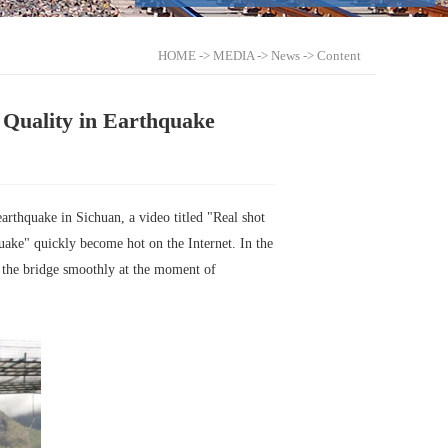
HOME
->
MEDIA
->
News
-> Content
 Quality in Earthquake
arthquake in Sichuan, a video titled "Real shot
ke" quickly become hot on the Internet. In the
h the bridge smoothly at the moment of