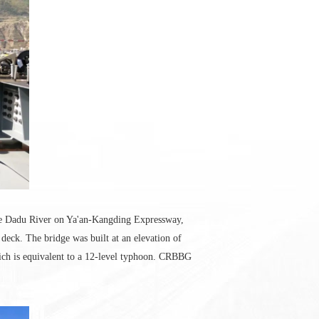
the Dadu River on Ya'an-Kangding Expressway,
 deck. The bridge was built at an elevation of
ich is equivalent to a 12-level typhoon. CRBBG