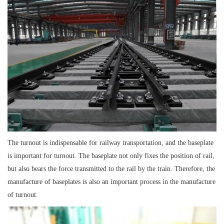
The turnout is indispensable for railway transportation, and the baseplate
is important for turnout. The baseplate not only fixes the position of rail,
but also bears the force transmitted to the rail by the train. Therefore, the
manufacture of baseplates is also an important process in the manufacture
of turnout.