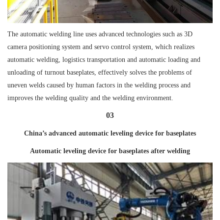
The automatic welding line uses advanced technologies such as 3D
camera positioning system and servo control system, which realizes
automatic welding, logistics transportation and automatic loading and
unloading of turnout baseplates, effectively solves the problems of
uneven welds caused by human factors in the welding process and
improves the welding quality and the welding environment.
03
China’s advanced automatic leveling device for baseplates
Automatic leveling device for baseplates after welding