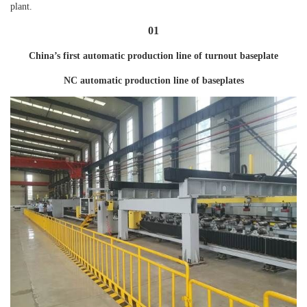
plant.
01
China’s first automatic production line of turnout baseplate
NC automatic production line of baseplates