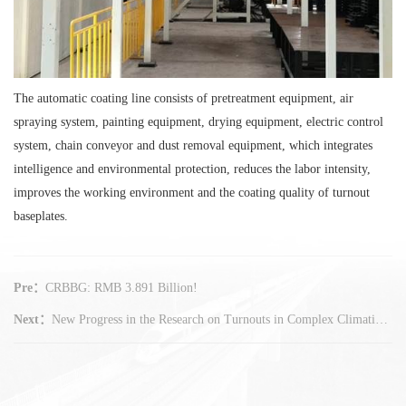
The automatic coating line consists of pretreatment equipment, air
spraying system, painting equipment, drying equipment, electric control
system, chain conveyor and dust removal equipment, which integrates
intelligence and environmental protection, reduces the labor intensity,
improves the working environment and the coating quality of turnout
baseplates.
Pre：
CRBBG: RMB 3.891 Billion!
Next：
New Progress in the Research on Turnouts in Complex Climatic Environment