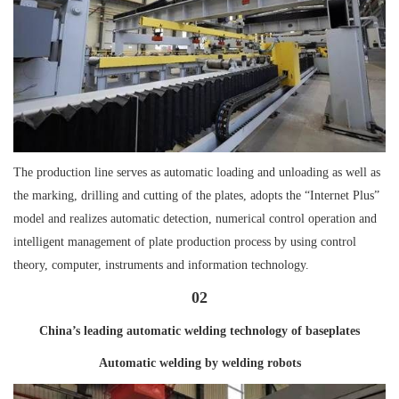
The production line serves as automatic loading and unloading as well as
the marking, drilling and cutting of the plates, adopts the “Internet Plus”
model and realizes automatic detection, numerical control operation and
intelligent management of plate production process by using control
theory, computer, instruments and information technology.
02
China’s leading automatic welding technology of baseplates
Automatic welding by welding robots