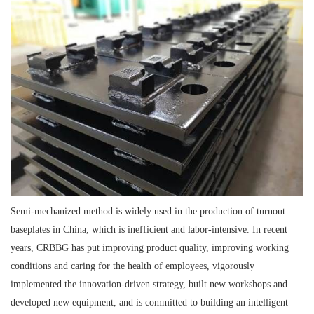
Semi-mechanized method is widely used in the production of turnout
baseplates in China, which is inefficient and labor-intensive. In recent
years, CRBBG has put improving product quality, improving working
conditions and caring for the health of employees, vigorously
implemented the innovation-driven strategy, built new workshops and
developed new equipment, and is committed to building an intelligent