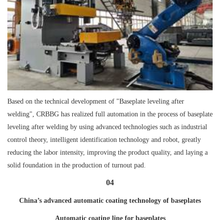
Based on the technical development of "Baseplate leveling after
welding", CRBBG has realized full automation in the process of baseplate
leveling after welding by using advanced technologies such as industrial
control theory, intelligent identification technology and robot, greatly
reducing the labor intensity, improving the product quality, and laying a
solid foundation in the production of turnout pad.
04
China’s advanced automatic coating technology of baseplates
Automatic coating line for baseplates