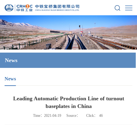
News
News
Leading Automatic Production Line of turnout
baseplates in China
Time：2021-04-19
Source：
Click：
46