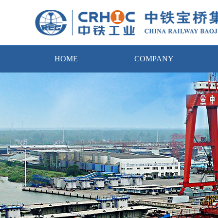
HOME
COMPANY