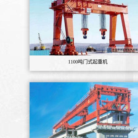
1100吨门式起重机