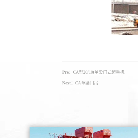
Pre：
CA型20/10t单梁门式起重机
Next：
CA单梁门吊