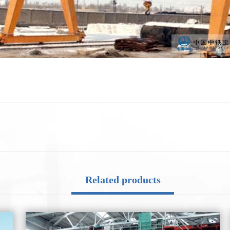
Related products