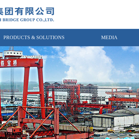
PRODUCTS & SOLUTIONS
MEDIA