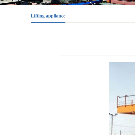
Lifting appliance