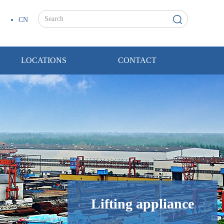
CN
LOCATIONS
CONTACT
Lifting appliance