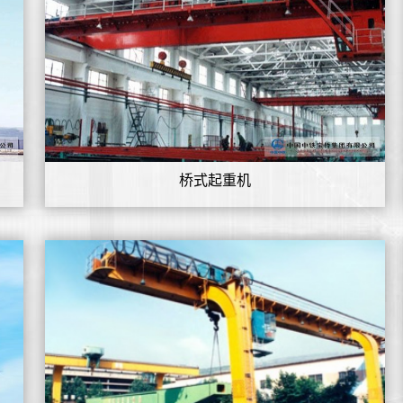
桥式起重机