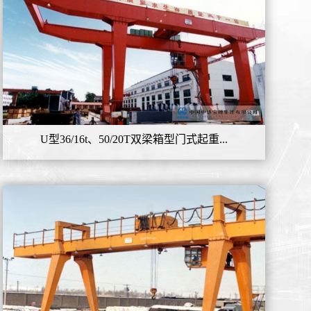
U型36/16t、50/20T双梁箱型门式起重...