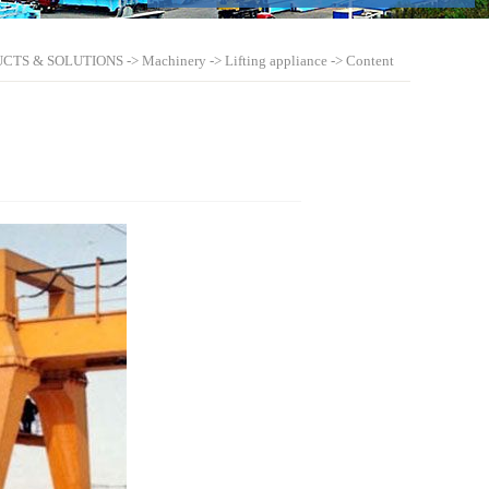
CTS & SOLUTIONS
->
Machinery
->
Lifting appliance
-> Content