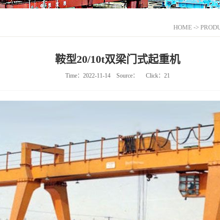
HOME
->
PRODU
鞍型20/10t双梁门式起重机
Time：2022-11-14
Source：
Click：
21