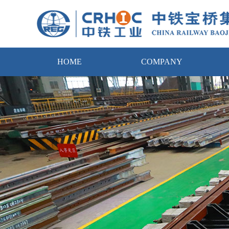
HOME
COMPANY