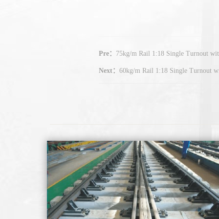
Pre：
75kg/m Rail 1:18 Single Turnout w
Next：
60kg/m Rail 1:18 Single Turnout 