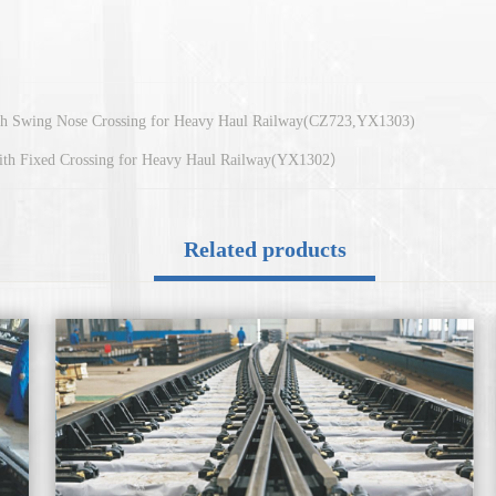
ith Swing Nose Crossing for Heavy Haul Railway(CZ723,YX1303)
with Fixed Crossing for Heavy Haul Railway(YX1302）
Related products