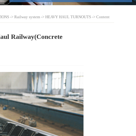
IONS
->
Railway system
->
HEAVY HAUL TURNOUTS
-> Content
Haul Railway(Concrete