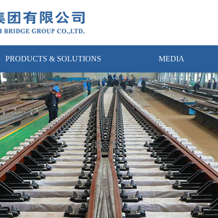
PRODUCTS & SOLUTIONS
MEDIA