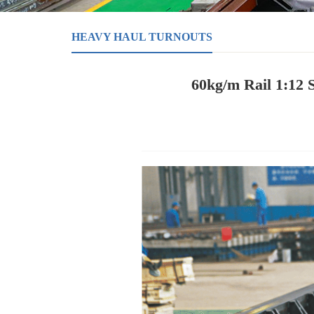
HEAVY HAUL TURNOUTS
60kg/m Rail 1:12 