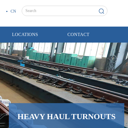
CN
LOCATIONS
CONTACT
HEAVY HAUL TURNOUTS