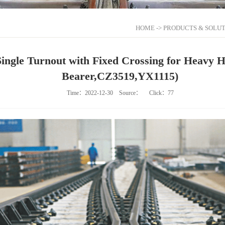
HOME
->
PRODUCTS & SOLUT
Single Turnout with Fixed Crossing for Heavy 
Bearer,CZ3519,YX1115)
Time：2022-12-30
Source：
Click：
77