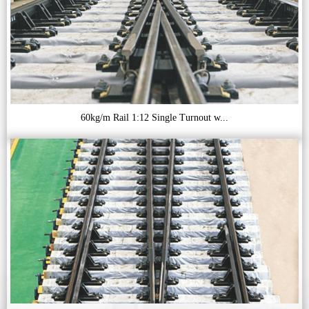
60kg/m Rail 1:12 Single Turnout w...