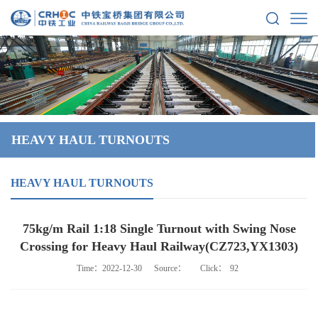
HEAVY HAUL TURNOUTS
HEAVY HAUL TURNOUTS
75kg/m Rail 1:18 Single Turnout with Swing Nose
Crossing for Heavy Haul Railway(CZ723,YX1303)
Time：2022-12-30
Source：
Click：
92