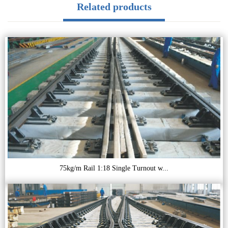
Related products
75kg/m Rail 1:18 Single Turnout w...