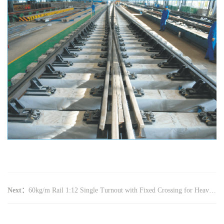
Next：
60kg/m Rail 1:12 Single Turnout with Fixed Crossing for Heavy Haul Railway(Concrete Bearer,CZ3519,YX1115)