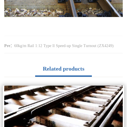
Pre：
60kg/m Rail 1:12 Type ll Speed-up Single Turnout (ZX4249)
Related products