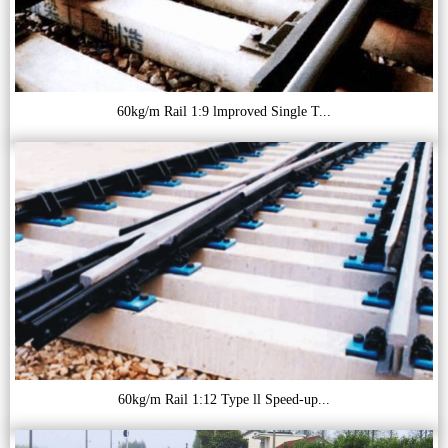
60kg/m Rail 1:9 lmproved Single T...
60kg/m Rail 1:12 Type ll Speed-up...