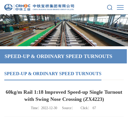
SPEED-UP & ORDINARY SPEED TURNOUTS
SPEED-UP & ORDINARY SPEED TURNOUTS
60kg/m Rail 1:18 lmproved Speed-up Single Turnout
with Swing Nose Crossing (ZX4223)
Time：2022-12-30
Source：
Click：
67