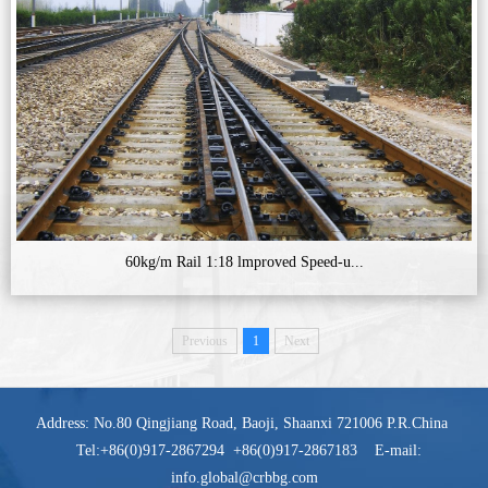
60kg/m Rail 1:18 lmproved Speed-u...
Previous
1
Next
Address: No.80 Qingjiang Road, Baoji, Shaanxi 721006 P.R.China
Tel:+86(0)917-2867294 +86(0)917-2867183 E-mail:
info.global@crbbg.com