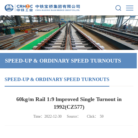
SPEED-UP & ORDINARY SPEED TURNOUTS
SPEED-UP & ORDINARY SPEED TURNOUTS
60kg/m Rail 1:9 lmproved Single Turnout in
1992(CZ577)
Time：2022-12-30
Source：
Click：
59