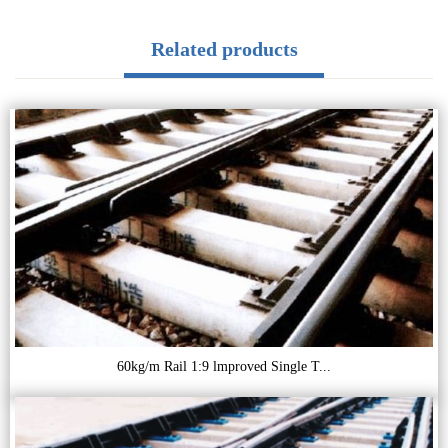
Related products
60kg/m Rail 1:9 lmproved Single T...