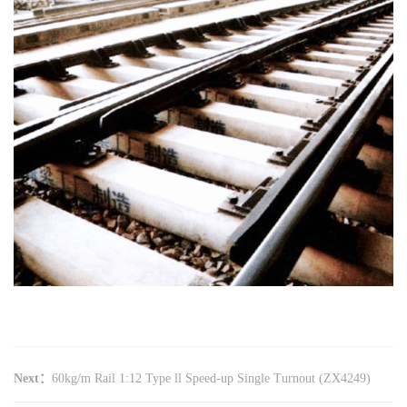
Next：
60kg/m Rail 1:12 Type ll Speed-up Single Turnout (ZX4249)