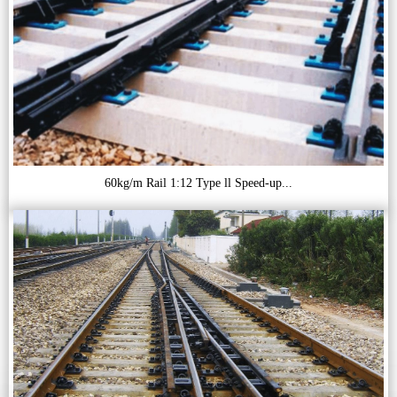
60kg/m Rail 1:12 Type ll Speed-up...