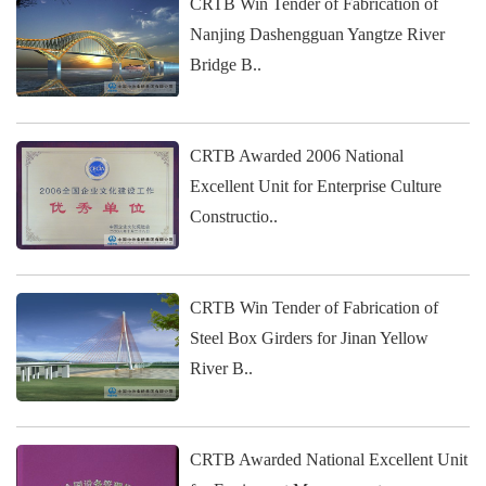
CRTB Win Tender of Fabrication of
Nanjing Dashengguan Yangtze River
Bridge B..
CRTB Awarded 2006 National
Excellent Unit for Enterprise Culture
Constructio..
CRTB Win Tender of Fabrication of
Steel Box Girders for Jinan Yellow
River B..
CRTB Awarded National Excellent Unit