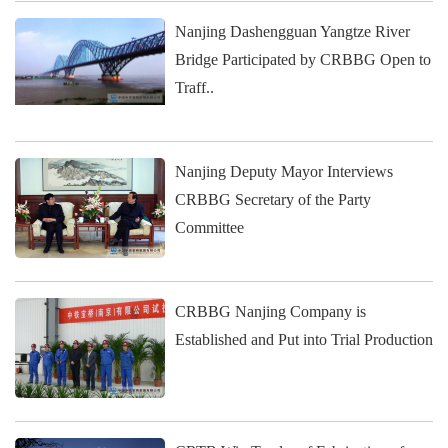
Nanjing Dashengguan Yangtze River
Bridge Participated by CRBBG Open to
Traff..
Nanjing Deputy Mayor Interviews
CRBBG Secretary of the Party
Committee
CRBBG Nanjing Company is
Established and Put into Trial Production