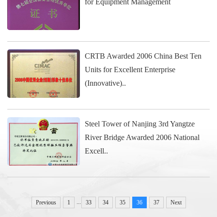
for Equipment Management
CRTB Awarded 2006 China Best Ten
Units for Excellent Enterprise
(Innovative)..
Steel Tower of Nanjing 3rd Yangtze
River Bridge Awarded 2006 National
Excell..
...
Previous
1
33
34
35
36
37
Next