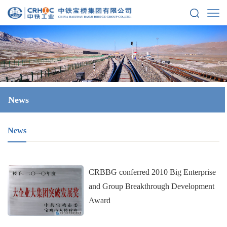
News
News
CRBBG conferred 2010 Big Enterprise
and Group Breakthrough Development
Award